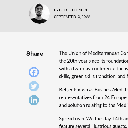
BY ROBERT FENECH
SEPTEMBER 13, 2022
Share
The Union of Mediterranean Conf
the 20th year since its foundation
with a two-day conference focusi
skills, green skills transition, an
Better known as BusinessMed, th
representatives from 24 Europea
and solution relating to the Med
Spread over Wednesday 14th and
feature several illustrious gues