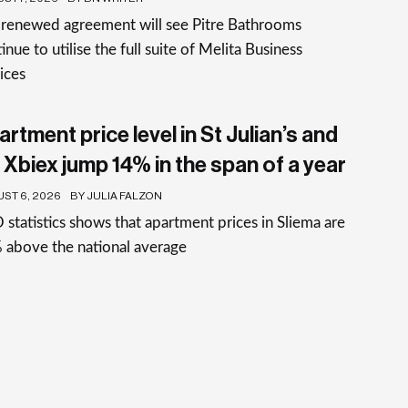
 renewed agreement will see Pitre Bathrooms
inue to utilise the full suite of Melita Business
ices
rtment price level in St Julian’s and
 Xbiex jump 14% in the span of a year
ST 6, 2026
BY JULIA FALZON
statistics shows that apartment prices in Sliema are
 above the national average