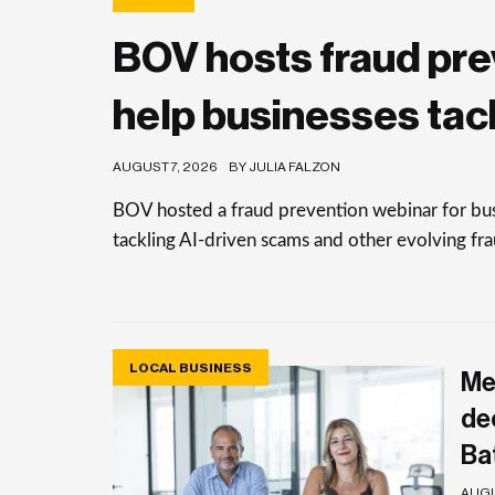
BOV hosts fraud pre
help businesses tac
AUGUST 7, 2026
BY JULIA FALZON
BOV hosted a fraud prevention webinar for busi
tackling AI-driven scams and other evolving frau
LOCAL BUSINESS
Me
de
Ba
AUGU