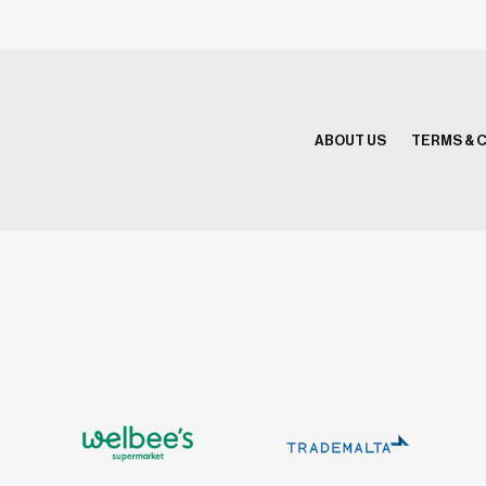
ABOUT US
TERMS & 