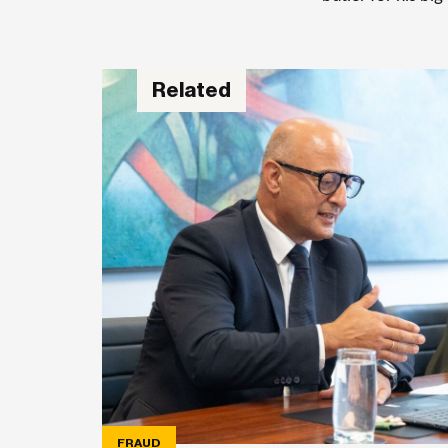
Related
FRAUD