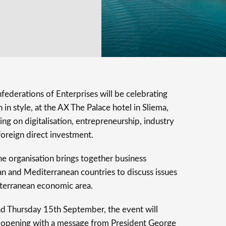
ederations of Enterprises will be celebrating
 in style, at the AX The Palace hotel in Sliema,
ng on digitalisation, entrepreneurship, industry
d foreign direct investment.
e organisation brings together business
n and Mediterranean countries to discuss issues
iterranean economic area.
 Thursday 15th September, the event will
ts, opening with a message from President George