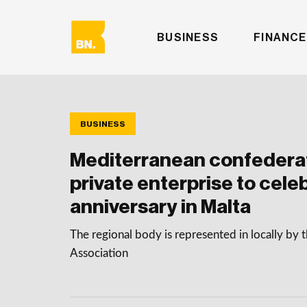
BUSINESS
FINANCE
BUSINESS
Mediterranean confederat
private enterprise to cele
anniversary in Malta
The regional body is represented in locally by
Association