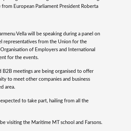
e from European Parliament President Roberta
enu Vella will be speaking during a panel on
vel representatives from the Union for the
 Organisation of Employers and International
ent for the events.
d B2B meetings are being organised to offer
ity to meet other companies and business
d area.
expected to take part, hailing from all the
be visiting the Maritime MT school and Farsons.