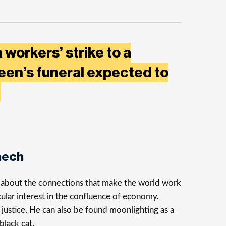
 workers’ strike to a
een’s funeral expected to
t
nech
s about the connections that make the world work
cular interest in the confluence of economy,
justice. He can also be found moonlighting as a
 black cat.