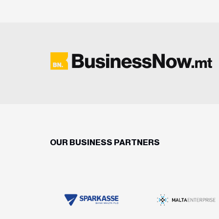
OUR BUSINESS PARTNERS