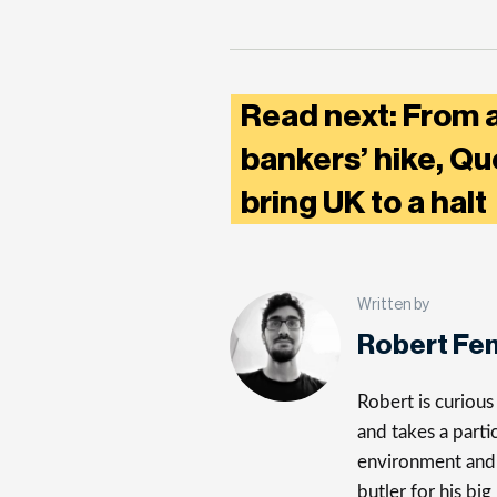
Read next: From a
bankers’ hike, Qu
bring UK to a hal
Written by
Robert Fe
Robert is curiou
and takes a parti
environment and 
butler for his big