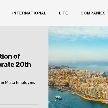
INTERNATIONAL
LIFE
COMPANIES 
ion of
brate 20th
 the Malta Employers