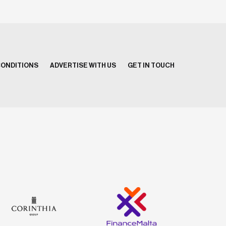
CONDITIONS
ADVERTISE WITH US
GET IN TOUCH