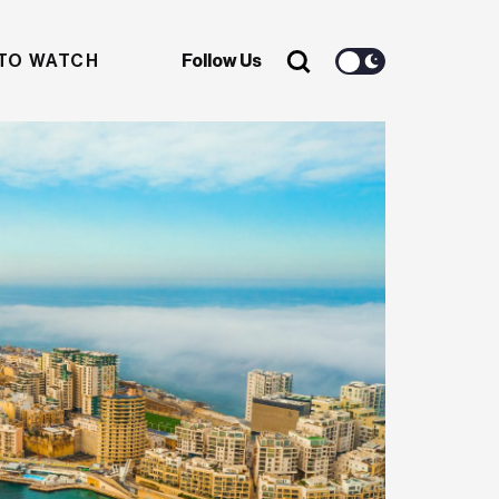
TO WATCH
Follow Us