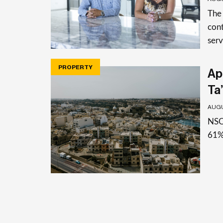
The
cont
serv
PROPERTY
Apa
Ta’
AUGU
NSO 
61%