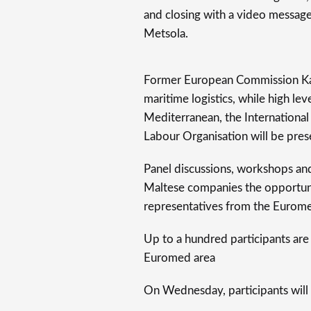
and closing with a video messag
Metsola.
Former European Commission Karm
maritime logistics, while high le
Mediterranean, the International
Labour Organisation will be pres
Panel discussions, workshops an
Maltese companies the opportun
representatives from the Eurome
Up to a hundred participants are 
Euromed area
On Wednesday, participants will 