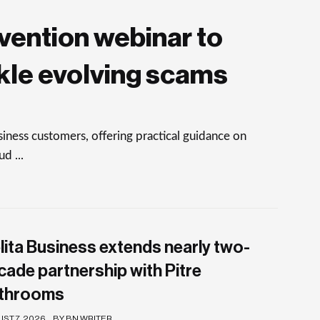
vention webinar to
kle evolving scams
ness customers, offering practical guidance on
d ...
lita Business extends nearly two-
cade partnership with Pitre
throoms
ST 7, 2026
BY BN WRITER