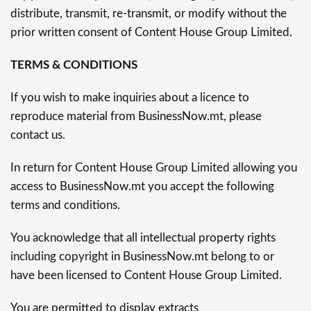
distribute, transmit, re-transmit, or modify without the
prior written consent of Content House Group Limited.
TERMS & CONDITIONS
If you wish to make inquiries about a licence to
reproduce material from BusinessNow.mt, please
contact us.
In return for Content House Group Limited allowing you
access to BusinessNow.mt you accept the following
terms and conditions.
You acknowledge that all intellectual property rights
including copyright in BusinessNow.mt belong to or
have been licensed to Content House Group Limited.
You are permitted to display extracts