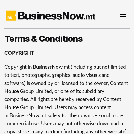
Terms & Conditions
COPYRIGHT
Copyright in BusinessNow.mt (including but not limited
to text, photographs, graphics, audio visuals and
software) is owned by or licensed to the owner, Content
House Group Limited, or one of its subsidiary
companies. All rights are hereby reserved by Content
House Group Limited. Users may access content
in BusinessNow.mt solely for their own personal, non-
commercial use. Users may not otherwise download or
copy, store in any medium [including any other website],