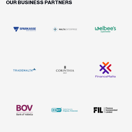
OUR BUSINESS PARTNERS