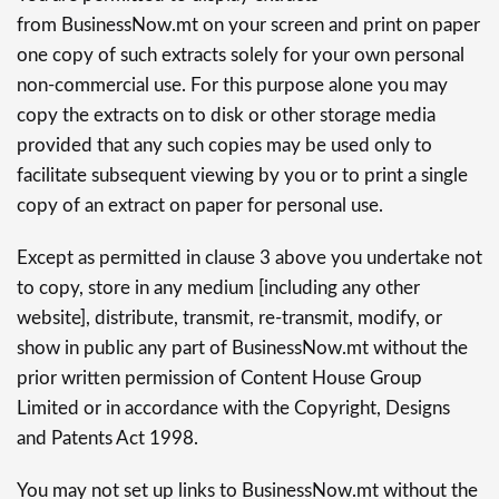
from BusinessNow.mt on your screen and print on paper
one copy of such extracts solely for your own personal
non-commercial use. For this purpose alone you may
copy the extracts on to disk or other storage media
provided that any such copies may be used only to
facilitate subsequent viewing by you or to print a single
copy of an extract on paper for personal use.
Except as permitted in clause 3 above you undertake not
to copy, store in any medium [including any other
website], distribute, transmit, re-transmit, modify, or
show in public any part of BusinessNow.mt without the
prior written permission of Content House Group
Limited or in accordance with the Copyright, Designs
and Patents Act 1998.
You may not set up links to BusinessNow.mt without the