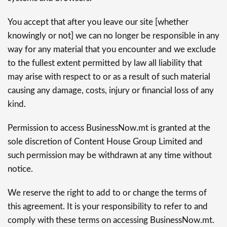
You accept that after you leave our site [whether
knowingly or not] we can no longer be responsible in any
way for any material that you encounter and we exclude
to the fullest extent permitted by law all liability that
may arise with respect to or as a result of such material
causing any damage, costs, injury or financial loss of any
kind.
Permission to access BusinessNow.mt is granted at the
sole discretion of Content House Group Limited and
such permission may be withdrawn at any time without
notice.
We reserve the right to add to or change the terms of
this agreement. It is your responsibility to refer to and
comply with these terms on accessing BusinessNow.mt.