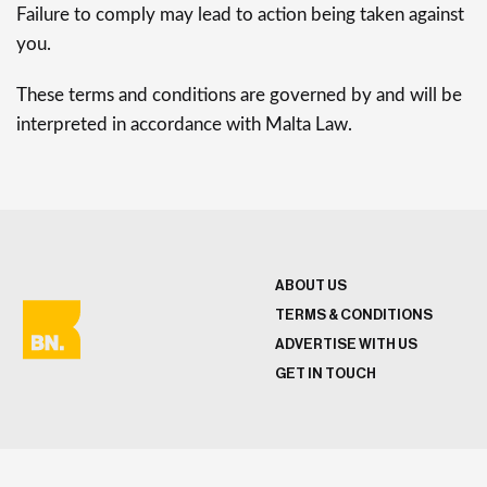
Failure to comply may lead to action being taken against
you.
These terms and conditions are governed by and will be
interpreted in accordance with Malta Law.
ABOUT US
TERMS & CONDITIONS
ADVERTISE WITH US
GET IN TOUCH