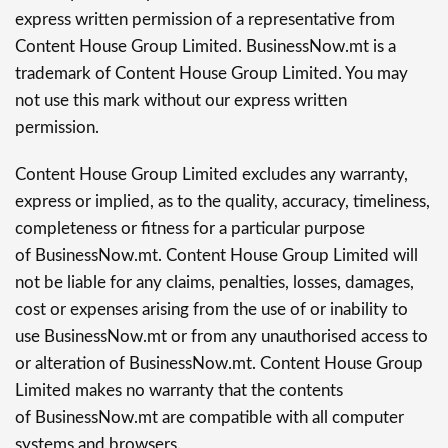
express written permission of a representative from
Content House Group Limited. BusinessNow.mt is a
trademark of Content House Group Limited. You may
not use this mark without our express written
permission.
Content House Group Limited excludes any warranty,
express or implied, as to the quality, accuracy, timeliness,
completeness or fitness for a particular purpose
of BusinessNow.mt. Content House Group Limited will
not be liable for any claims, penalties, losses, damages,
cost or expenses arising from the use of or inability to
use BusinessNow.mt or from any unauthorised access to
or alteration of BusinessNow.mt. Content House Group
Limited makes no warranty that the contents
of BusinessNow.mt are compatible with all computer
systems and browsers.