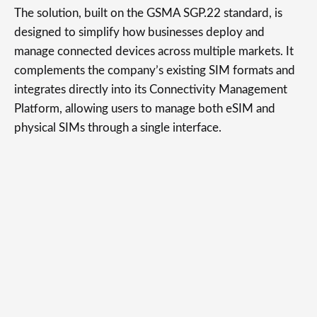
The solution, built on the GSMA SGP.22 standard, is
designed to simplify how businesses deploy and
manage connected devices across multiple markets. It
complements the company’s existing SIM formats and
integrates directly into its Connectivity Management
Platform, allowing users to manage both eSIM and
physical SIMs through a single interface.