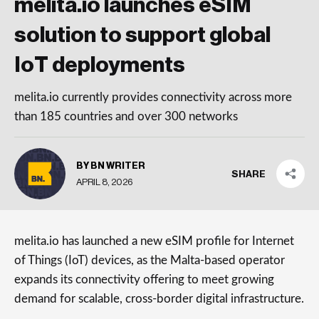
melita.io launches eSIM
solution to support global
IoT deployments
melita.io currently provides connectivity across more
than 185 countries and over 300 networks
BY BN WRITER
SHARE
APRIL 8, 2026
melita.io has launched a new eSIM profile for Internet
of Things (IoT) devices, as the Malta-based operator
expands its connectivity offering to meet growing
demand for scalable, cross-border digital infrastructure.