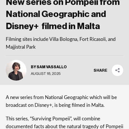
New series on Pompeii from
National Geographic and
Disney+ filmed in Malta
Filming sites include Villa Bologna, Fort Ricasoli, and
Majjistral Park
BY SAM VASSALLO
SHARE
AUGUST 18, 2025
A new series from National Geographic which will be
broadcast on Disney+, is being filmed in Malta.
This series, “Surviving Pompeii”, will combine
documented facts about the natural tragedy of Pompeii