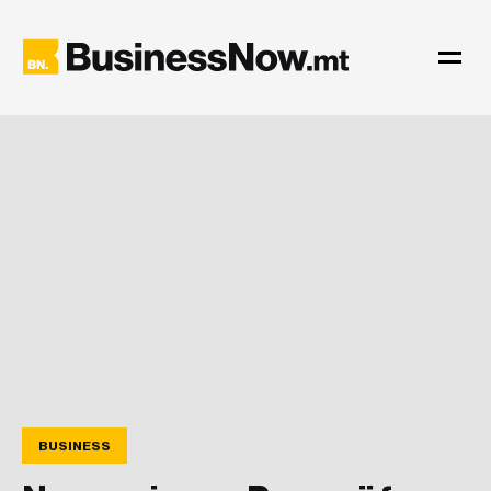
BUSINESS