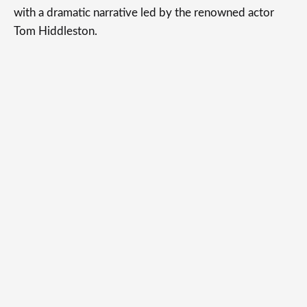
with a dramatic narrative led by the renowned actor
Tom Hiddleston.