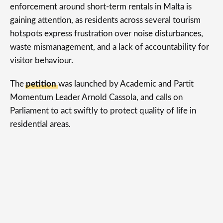
enforcement around short-term rentals in Malta is
gaining attention, as residents across several tourism
hotspots express frustration over noise disturbances,
waste mismanagement, and a lack of accountability for
visitor behaviour.
The
petition
was launched by Academic and Partit
Momentum Leader Arnold Cassola, and calls on
Parliament to act swiftly to protect quality of life in
residential areas.