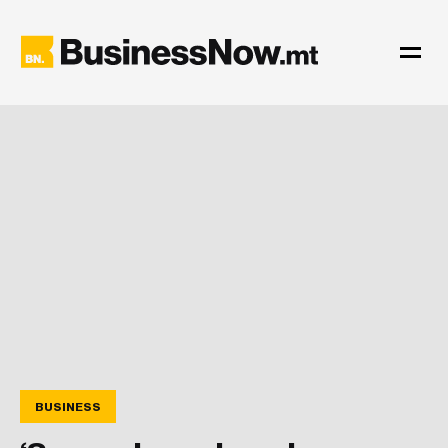
BUSINESS