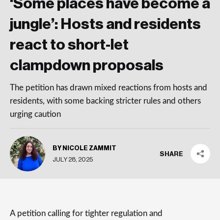
‘Some places have become a
jungle’: Hosts and residents
react to short-let
clampdown proposals
The petition has drawn mixed reactions from hosts and
residents, with some backing stricter rules and others
urging caution
BY NICOLE ZAMMIT
SHARE
JULY 28, 2025
A petition calling for tighter regulation and