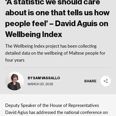
‘A statistic we should care
about is one that tells us how
people feel’ – David Aguis on
Wellbeing Index
The Wellbeing Index project has been collecting
detailed data on the wellbeing of Maltese people for
four years
BY SAM VASSALLO
SHARE
MARCH 20, 2025
Deputy Speaker of the House of Representatives
David Agius has addressed the national conference on