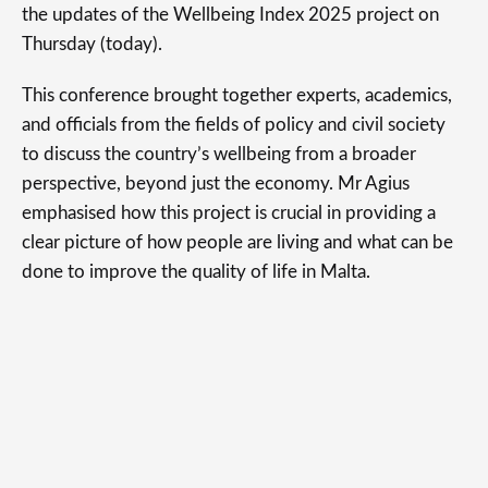
the updates of the Wellbeing Index 2025 project on
Thursday (today).
This conference brought together experts, academics,
and officials from the fields of policy and civil society
to discuss the country’s wellbeing from a broader
perspective, beyond just the economy. Mr Agius
emphasised how this project is crucial in providing a
clear picture of how people are living and what can be
done to improve the quality of life in Malta.