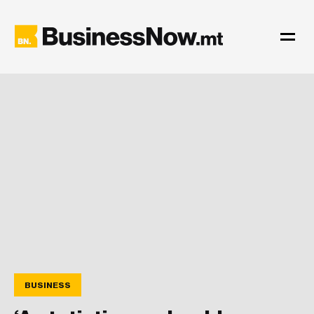
BUSINESS