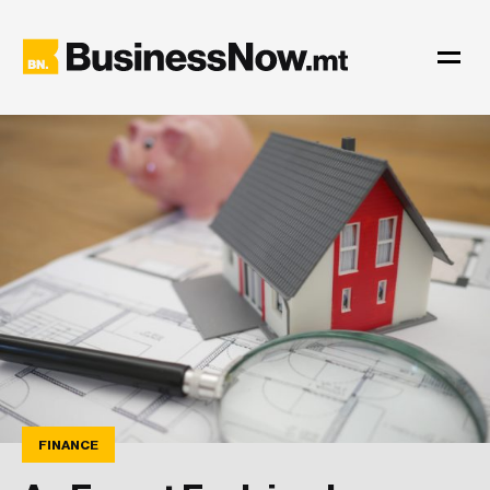
FINANCE