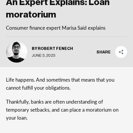
An Expert Explains: Loan
moratorium
Consumer finance expert Marisa Said explains
BY ROBERT FENECH
SHARE
JUNE 3, 2023
Life happens. And sometimes that means that you
cannot fulfill your obligations.
Thankfully, banks are often understanding of
temporary setbacks, and can place a moratorium on
your loan.