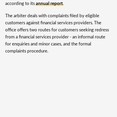
according to its
annual report
.
The arbiter deals with complaints filed by eligible
customers against financial services providers. The
office offers two routes for customers seeking redress
from a financial services provider - an informal route
for enquiries and minor cases, and the formal
complaints procedure.