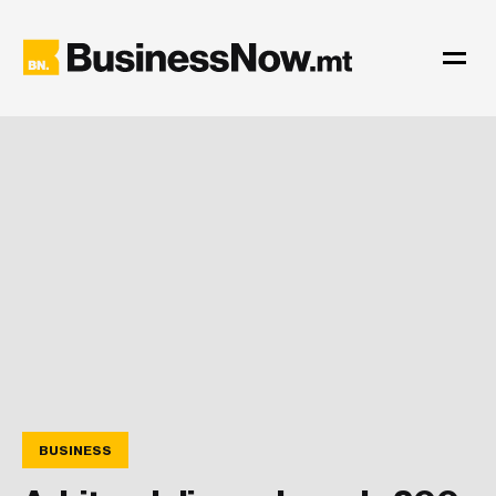
BUSINESS