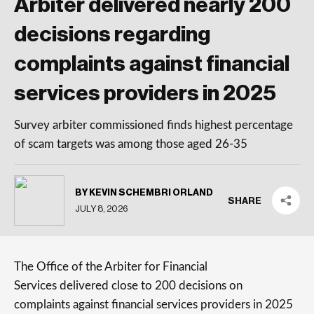
Arbiter delivered nearly 200
decisions regarding
complaints against financial
services providers in 2025
Survey arbiter commissioned finds highest percentage
of scam targets was among those aged 26-35
BY KEVIN SCHEMBRI ORLAND
SHARE
JULY 8, 2026
The Office of the Arbiter for Financial
Services delivered close to 200 decisions on
complaints against financial services providers in 2025