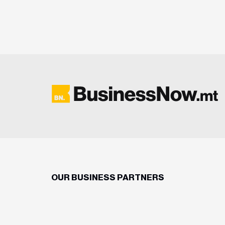
OUR BUSINESS PARTNERS