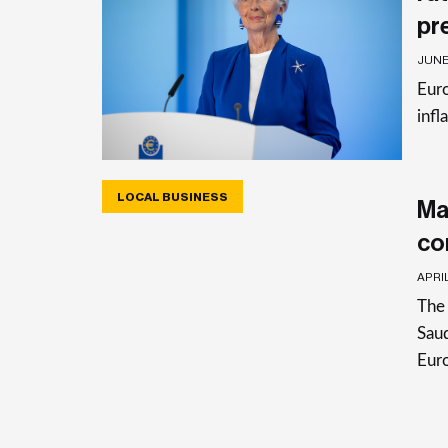
pr
JUNE 
Euro
infl
LOCAL BUSINESS
Ma
co
APRIL
The 
Saud
Eur