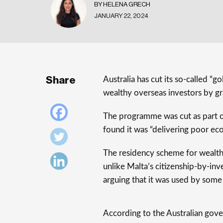
BY HELENA GRECH
JANUARY 22, 2024
Share
Australia has cut its so-called “
wealthy overseas investors by gra
The programme was cut as part o
found it was “delivering poor e
The residency scheme for wealthy
unlike Malta’s citizenship-by-inv
arguing that it was used by some of
According to the Australian gover