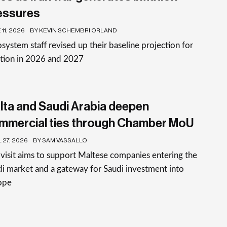
essures
11, 2026
BY KEVIN SCHEMBRI ORLAND
system staff revised up their baseline projection for
ation in 2026 and 2027
lta and Saudi Arabia deepen
mmercial ties through Chamber MoU
 27, 2026
BY SAM VASSALLO
visit aims to support Maltese companies entering the
i market and a gateway for Saudi investment into
ope