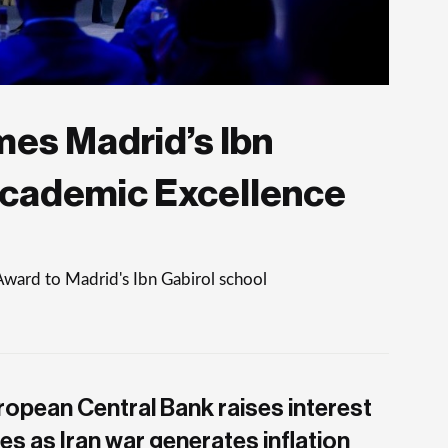
es Madrid’s Ibn
Academic Excellence
Award to Madrid's Ibn Gabirol school
ropean Central Bank raises interest
es as Iran war generates inflation