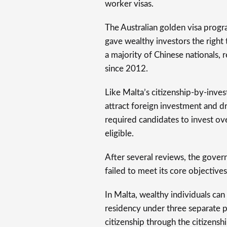
worker visas.
The Australian golden visa progra
gave wealthy investors the right 
a majority of Chinese nationals,
since 2012.
Like Malta’s citizenship-by-inv
attract foreign investment and d
required candidates to invest ov
eligible.
After several reviews, the gover
failed to meet its core objectives
In Malta, wealthy individuals can 
residency under three separate 
citizenship through the citizen