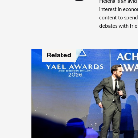
Helena is an avid 
interest in econo
content to spend 
debates with frie
Related