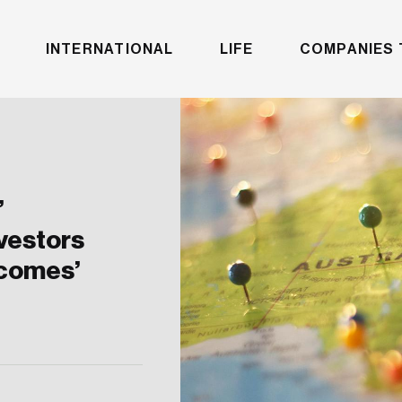
INTERNATIONAL
LIFE
COMPANIES 
’
vestors
tcomes’