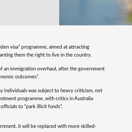
golden visa” programme, aimed at attracting
nting them the right to live in the country.
f an immigration overhaul, after the government
conomic outcomes”.
 individuals was subject to heavy criticism, not
estment programme, with critics in Australia
ficials to “park illicit funds”.
nment, it will be replaced with more skilled-