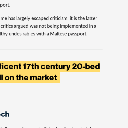
port.
 has largely escaped criticism, it is the latter
 critics argued was not being implemented in a
thy undesirables with a Maltese passport.
ficent 17th century 20-bed
ll on the market
ech