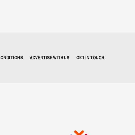
CONDITIONS
ADVERTISE WITH US
GET IN TOUCH