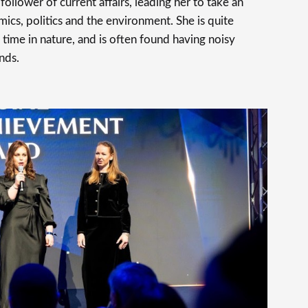
follower of current affairs, leading her to take an
mics, politics and the environment. She is quite
time in nature, and is often found having noisy
nds.