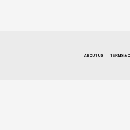
ABOUT US
TERMS & 