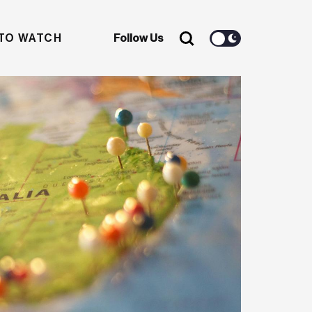
TO WATCH
Follow Us