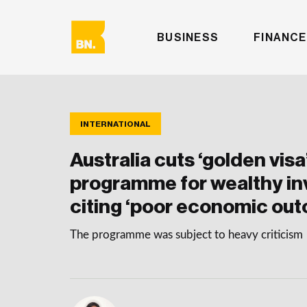
BUSINESS
FINANCE
INTERNATIONAL
Australia cuts ‘golden visa
programme for wealthy in
citing ‘poor economic ou
The programme was subject to heavy criticism