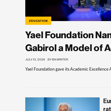
EDUCATION
Yael Foundation Nam
Gabirol a Model of 
JULY 13, 2026
BY BN WRITER
Yael Foundation gave its Academic Excellence 
Eu
rat