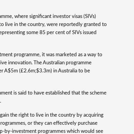
mme, where significant investor visas (SIVs)
to live in the country, were reportedly granted to
 representing some 85 per cent of SIVs issued
estment programme, it was marketed as a way to
rive innovation. The Australian programme
er A$5m (£2.6m;$3.3m) in Australia to be
nment is said to have established that the scheme
.
gain the right to live in the country by acquiring
programmes, or they can effectively purchase
ship-by-investment programmes which would see