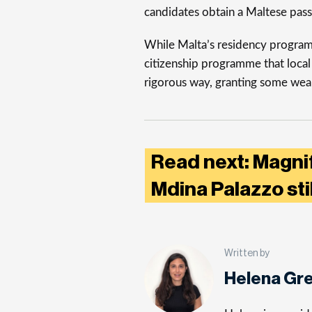
candidates obtain a Maltese pass
While Malta’s residency programme
citizenship programme that local
rigorous way, granting some weal
Read next: Magni
Mdina Palazzo sti
Written by
Helena Gr