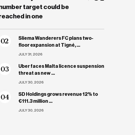
number target could be
reached in one
Sliema Wanderers FC plans two-
0
2
floor expansion at Tigné, ...
JULY 31, 2026
Uber faces Malta licence suspension
0
3
threat as new ...
JULY 30, 2026
SD Holdings grows revenue 12% to
0
4
€111.3 million ...
JULY 30, 2026