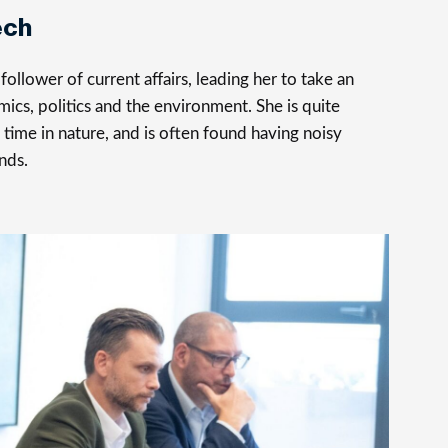
ech
follower of current affairs, leading her to take an
mics, politics and the environment. She is quite
time in nature, and is often found having noisy
nds.