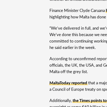
Finance Minister Clyde Caruana
highlighting how Malta has done 
“We’ve delivered in full, and we
We’ve done this because we need
committed to continuing workin
he said earlier in the week.
According to unconfirmed repor
officials, the UK, the USA, and
Malta off the grey list.
MaltaToday reported
that a majo
a Council of Europe treaty on sp
Additionally,
the Times points to