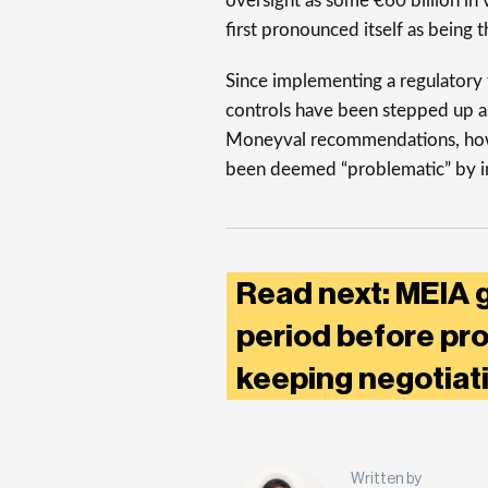
oversight as some €60 billion in
first pronounced itself as being t
Since implementing a regulatory
controls have been stepped up as
Moneyval recommendations, howeve
been deemed “problematic” by in
Read next: MEIA g
period before prot
keeping negotiati
Written by