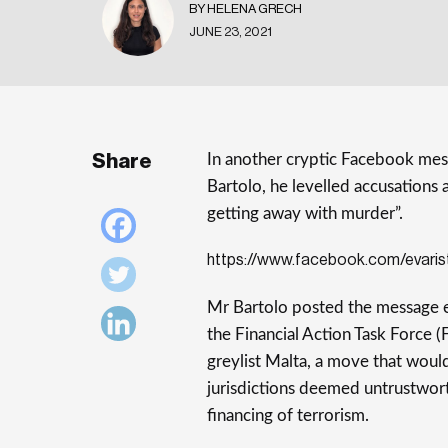
BY HELENA GRECH
JUNE 23, 2021
Share
In another cryptic Facebook mess
Bartolo, he levelled accusations 
getting away with murder”.
https://www.facebook.com/evari
Mr Bartolo posted the message 
the Financial Action Task Force (
greylist Malta, a move that would 
jurisdictions deemed untrustwort
financing of terrorism.