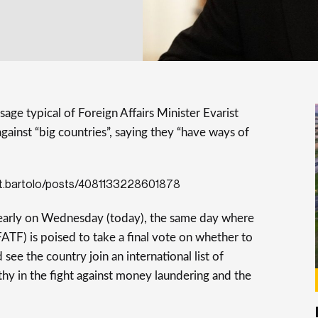
age typical of Foreign Affairs Minister Evarist
against “big countries”, saying they “have ways of
st.bartolo/posts/4081133228601878
early on Wednesday (today), the same day where
FATF) is poised to take a final vote on whether to
see the country join an international list of
hy in the fight against money laundering and the