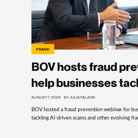
FRAUD
BOV hosts fraud pre
help businesses tac
AUGUST 7, 2026
BY JULIA FALZON
BOV hosted a fraud prevention webinar for busi
tackling AI-driven scams and other evolving frau