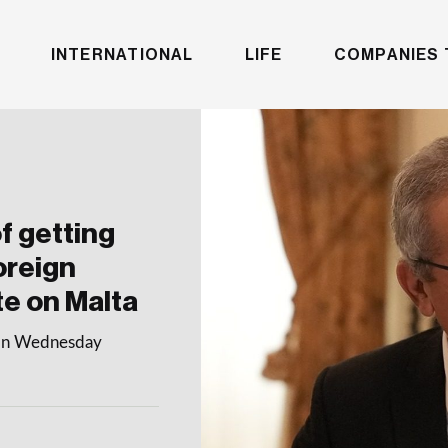
INTERNATIONAL
LIFE
COMPANIES 
f getting
oreign
te on Malta
e on Wednesday