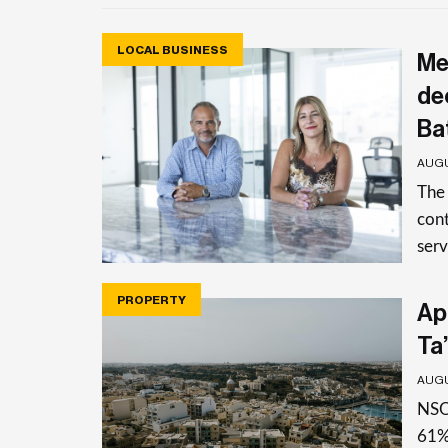
LOCAL BUSINESS
Me
de
Ba
AUGU
The
cont
serv
PROPERTY
Apa
Ta’
AUGU
NSO 
61%