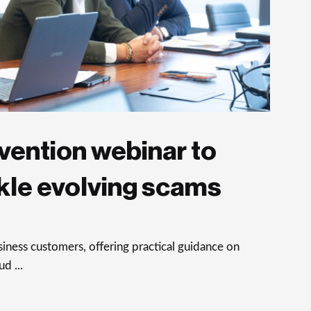
vention webinar to
kle evolving scams
ness customers, offering practical guidance on
d ...