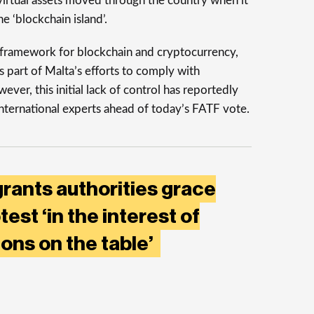
 virtual assets moved through the country when it
he ‘blockchain island’.
 framework for blockchain and cryptocurrency,
 part of Malta’s efforts to comply with
r, this initial lack of control has reportedly
ternational experts ahead of today’s FATF vote.
rants authorities grace
est ‘in the interest of
ons on the table’