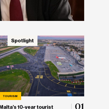
Spotlight
TOURISM
01
Malta’s 10-year tourist