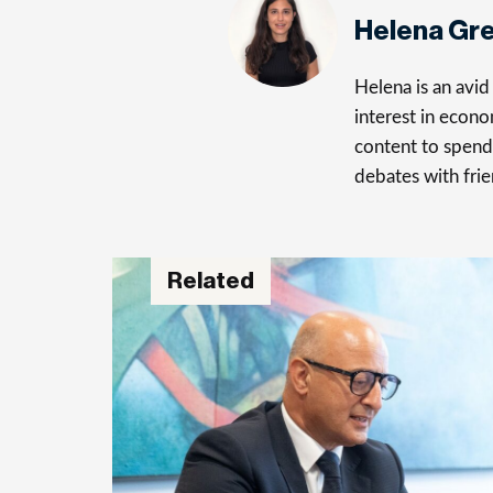
Helena Gr
Helena is an avid 
interest in econo
content to spend 
debates with frie
Related