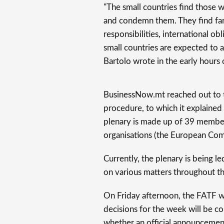
"The small countries find those 
and condemn them. They find far 
responsibilities, international o
small countries are expected to 
Bartolo wrote in the early hours 
BusinessNow.mt reached out to th
procedure, to which it explained 
plenary is made up of 39 members
organisations (the European Com
Currently, the plenary is being l
on various matters throughout th
On Friday afternoon, the FATF will
decisions for the week will be co
whether an official announcement