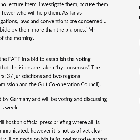
who lecture them, investigate them, accuse them
fewer who will help them. As far as
bligations, laws and conventions are concerned …
abide by them more than the big ones," Mr
of the morning.
e FATF in a bid to establish the voting
that decisions are taken “by consensus”. The
: 37 jurisdictions and two regional
mission and the Gulf Co-operation Council).
ed by Germany and will be voting and discussing
is week.
 host an official press briefing where all its
mmunicated, however it is not as of yet clear
 will be made on Malta following today’s vote.