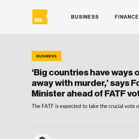
BUSINESS
FINANCE
BUSINESS
‘Big countries have ways o
away with murder,’ says F
Minister ahead of FATF vo
The FATF is expected to take the crucial vot