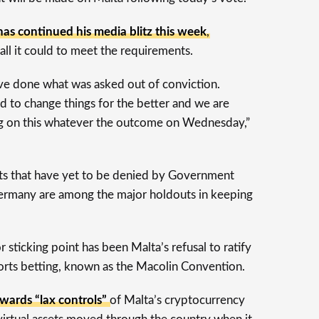
has continued his media blitz this week
,
all it could to meet the requirements.
’ve done what was asked out of conviction.
 to change things for the better and we are
g on this whatever the outcome on Wednesday,”
ts that have yet to be denied by Government
 Germany are among the major holdouts in keeping
r sticking point has been Malta’s refusal to ratify
orts betting, known as the Macolin Convention.
wards “lax controls”
of Malta’s cryptocurrency