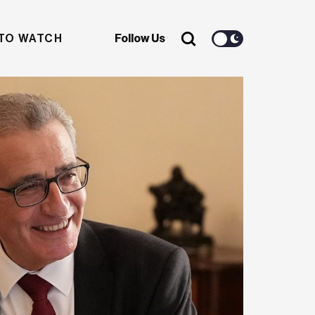
TO WATCH
Follow Us