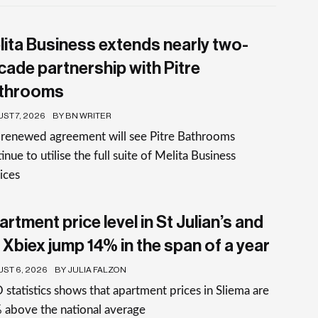
lita Business extends nearly two-
cade partnership with Pitre
throoms
ST 7, 2026
BY BN WRITER
 renewed agreement will see Pitre Bathrooms
inue to utilise the full suite of Melita Business
ices
rtment price level in St Julian’s and
 Xbiex jump 14% in the span of a year
ST 6, 2026
BY JULIA FALZON
statistics shows that apartment prices in Sliema are
 above the national average