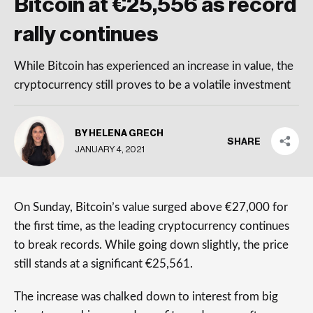
Bitcoin at €25,556 as record
rally continues
While Bitcoin has experienced an increase in value, the
cryptocurrency still proves to be a volatile investment
BY HELENA GRECH
SHARE
JANUARY 4, 2021
On Sunday, Bitcoin’s value surged above €27,000 for
the first time, as the leading cryptocurrency continues
to break records. While going down slightly, the price
still stands at a significant €25,561.
The increase was chalked down to interest from big