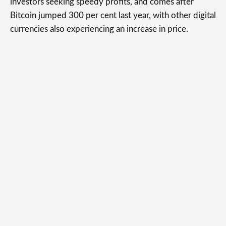
investors seeking speedy profits, and comes after
Bitcoin jumped 300 per cent last year, with other digital
currencies also experiencing an increase in price.