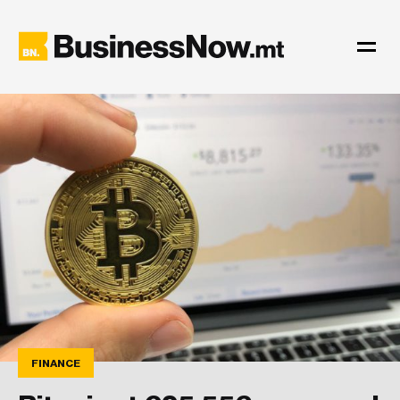
FINANCE