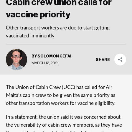
Cabin crew union calls for
vaccine priority
Other transport workers are due to start getting
vaccinated imminently
BY SOLOMON CEFAI
SHARE
MARCH 12, 2021
The Union of Cabin Crew (UCC) has called for Air
Malta’s cabin crew to be given the same priority as
other transportation workers for vaccine eligibility.
In a statement, the union said it was concerned about
the vulnerability of cabin crew members, as they have