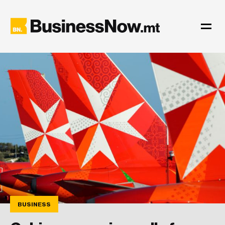
BUSINESS