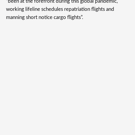
“been at the forefront during this global pandemic,
working lifeline schedules repatriation flights and
manning short notice cargo flights”.