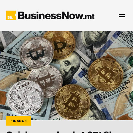
FINANCE