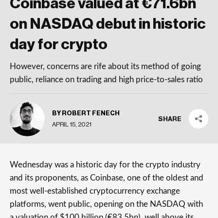
Coinbase valued at €71.6bn
on NASDAQ debut in historic
day for crypto
However, concerns are rife about its method of going
public, reliance on trading and high price-to-sales ratio
BY ROBERT FENECH
SHARE
APRIL 15, 2021
Wednesday was a historic day for the crypto industry
and its proponents, as Coinbase, one of the oldest and
most well-established cryptocurrency exchange
platforms, went public, opening on the NASDAQ with
a valuation of $100 billion (€83.5bn), well above its