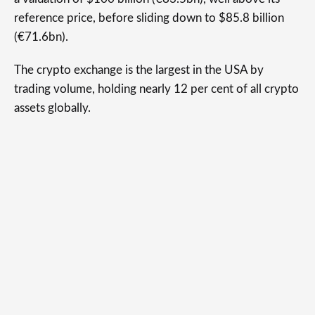
reference price, before sliding down to $85.8 billion
(€71.6bn).
The crypto exchange is the largest in the USA by
trading volume, holding nearly 12 per cent of all crypto
assets globally.