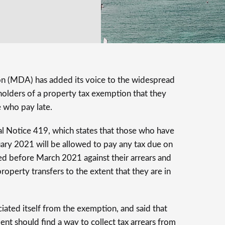
n (MDA) has added its voice to the widespread
olders of a property tax exemption that they
 who pay late.
al Notice 419, which states that those who have
uary 2021 will be allowed to pay any tax due on
ed before March 2021 against their arrears and
operty transfers to the extent that they are in
iated itself from the exemption, and said that
nt should find a way to collect tax arrears from