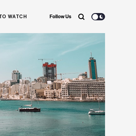
TO WATCH
Follow Us