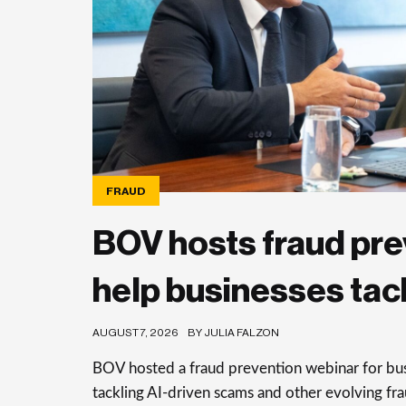
FRAUD
BOV hosts fraud pre
help businesses tac
AUGUST 7, 2026
BY JULIA FALZON
BOV hosted a fraud prevention webinar for busi
tackling AI-driven scams and other evolving frau