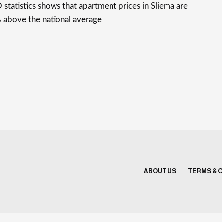
statistics shows that apartment prices in Sliema are
 above the national average
ABOUT US
TERMS & 