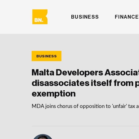
BUSINESS
FINANCE
BUSINESS
Malta Developers Associa
disassociates itself from 
exemption
MDA joins chorus of opposition to 'unfair' tax