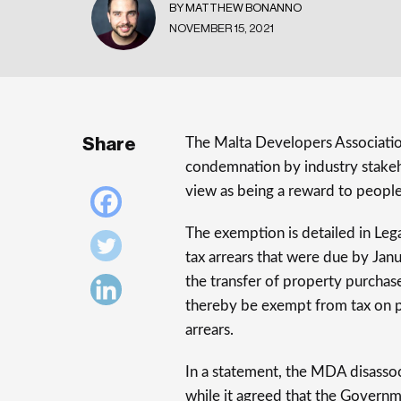
BY MATTHEW BONANNO
NOVEMBER 15, 2021
Share
The Malta Developers Associatio
condemnation by industry stakeh
view as being a reward to people
The exemption is detailed in Leg
tax arrears that were due by Jan
the transfer of property purchas
thereby be exempt from tax on pr
arrears.
In a statement, the MDA disassoc
while it agreed that the Governme