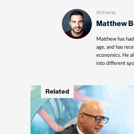
Written by
Matthew 
Matthew has had a
age, and has rece
economics. He al
into different spo
Related