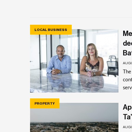
LOCAL BUSINESS
Me
de
Ba
AUGU
The
cont
serv
PROPERTY
Apa
Ta’
AUGU