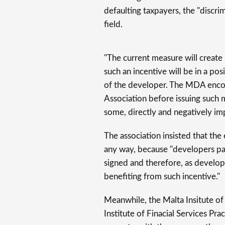
defaulting taxpayers, the "discri
field.
"The current measure will create
such an incentive will be in a posi
of the developer. The MDA enco
Association before issuing such 
some, directly and negatively imp
The association insisted that th
any way, because "developers pay
signed and therefore, as develope
benefiting from such incentive."
Meanwhile, the Malta Insitute of 
Institute of Finacial Services Pra