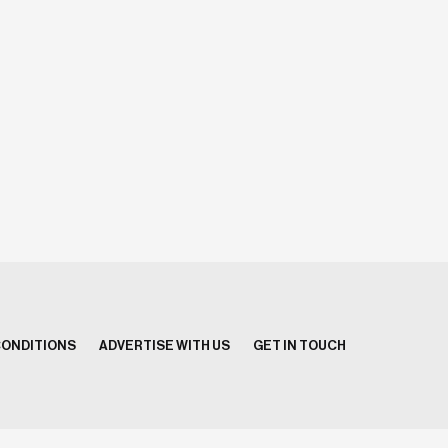
CONDITIONS
ADVERTISE WITH US
GET IN TOUCH