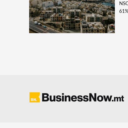
NSO 
61%