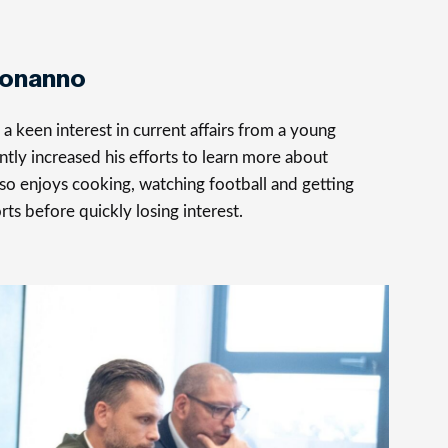
Bonanno
 keen interest in current affairs from a young
ntly increased his efforts to learn more about
so enjoys cooking, watching football and getting
rts before quickly losing interest.