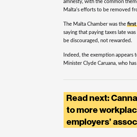
amnesty, with the common theme
Malta’s efforts to be removed fr
The Malta Chamber was the
firs
saying that paying taxes late wa
be discouraged, not rewarded.
Indeed, the exemption appears t
Minister Clyde Caruana, who has 
Read next: Cannab
to more workplac
employers’ assoc