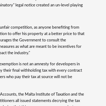
minatory" legal notice created an un-level playing
 unfair competition, as anyone benefiting from
tion to offer his property at a better price to that
urages the Government to consult the
measures as what are meant to be incentives for
act the industry."
e exemption is not an amnesty for developers in
 their final withholding tax with every contract
rs who pay their tax at source will not be
Accounts, the Malta Institute of Taxation and the
ctitioners all issued statements decrying the tax