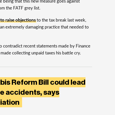
 being that this new measure goes against
om the FATF grey list.
t to raise objections
to the tax break last week,
s an extremely damaging practice that needed to
o contradict recent statements made by Finance
made collecting unpaid taxes his battle cry.
is Reform Bill could lead
e accidents, says
iation