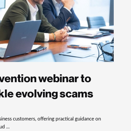
vention webinar to
kle evolving scams
ness customers, offering practical guidance on
d ...