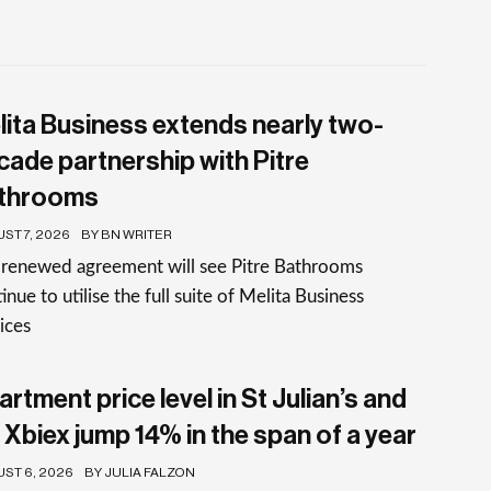
lita Business extends nearly two-
cade partnership with Pitre
throoms
ST 7, 2026
BY BN WRITER
 renewed agreement will see Pitre Bathrooms
inue to utilise the full suite of Melita Business
ices
rtment price level in St Julian’s and
 Xbiex jump 14% in the span of a year
ST 6, 2026
BY JULIA FALZON