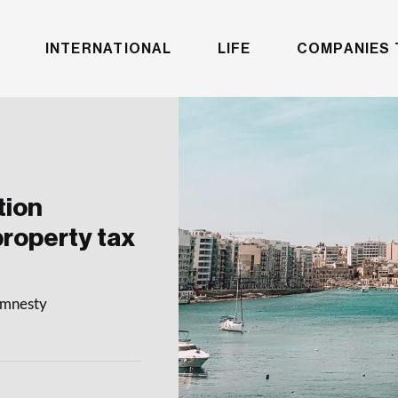
INTERNATIONAL
LIFE
COMPANIES 
tion
property tax
 amnesty