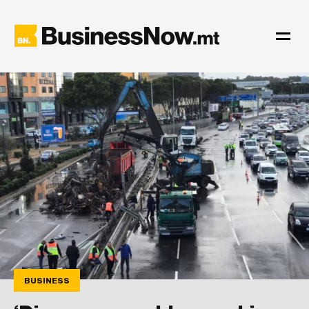
BUSINESS