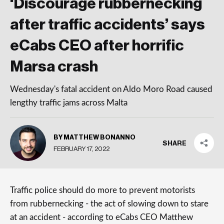
‘Discourage rubbernecking
after traffic accidents’ says
eCabs CEO after horrific
Marsa crash
Wednesday's fatal accident on Aldo Moro Road caused
lengthy traffic jams across Malta
BY MATTHEW BONANNO
SHARE
FEBRUARY 17, 2022
Traffic police should do more to prevent motorists
from rubbernecking - the act of slowing down to stare
at an accident - according to eCabs CEO Matthew