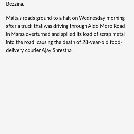
Bezzina.
Malta's roads ground to a halt on Wednesday morning
after a truck that was driving through Aldo Moro Road
in Marsa overturned and spilled its load of scrap metal
into the road, causing the death of 28-year-old food-
delivery courier Ajay Shrestha.