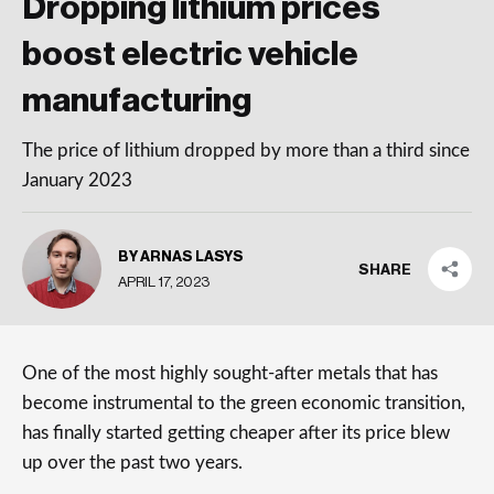
Dropping lithium prices
boost electric vehicle
manufacturing
The price of lithium dropped by more than a third since
January 2023
BY ARNAS LASYS
SHARE
APRIL 17, 2023
One of the most highly sought-after metals that has
become instrumental to the green economic transition,
has finally started getting cheaper after its price blew
up over the past two years.