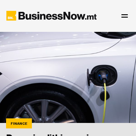
FINANCE