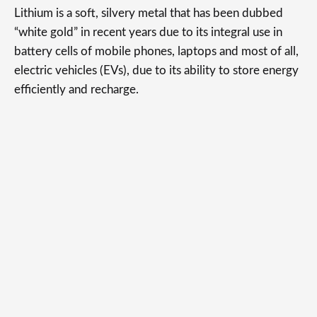
Lithium is a soft, silvery metal that has been dubbed
“white gold” in recent years due to its integral use in
battery cells of mobile phones, laptops and most of all,
electric vehicles (EVs), due to its ability to store energy
efficiently and recharge.