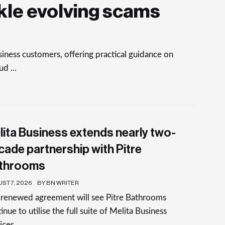
kle evolving scams
ness customers, offering practical guidance on
d ...
lita Business extends nearly two-
cade partnership with Pitre
throoms
ST 7, 2026
BY BN WRITER
 renewed agreement will see Pitre Bathrooms
inue to utilise the full suite of Melita Business
ices