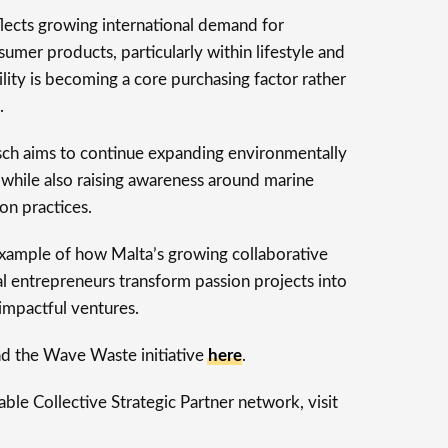
lects growing international demand for
umer products, particularly within lifestyle and
lity is becoming a core purchasing factor rather
.
ch aims to continue expanding environmentally
hile also raising awareness around marine
on practices.
 example of how Malta’s growing collaborative
l entrepreneurs transform passion projects into
 impactful ventures.
d the Wave Waste initiative
here
.
le Collective Strategic Partner network, visit