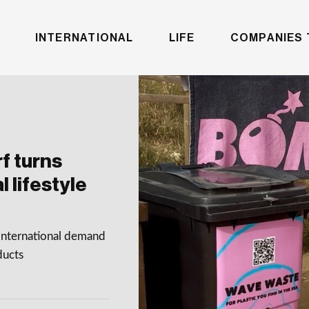
INTERNATIONAL
LIFE
COMPANIES 
f turns
 lifestyle
international demand
ducts