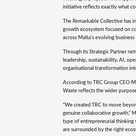
initiative reflects exactly what co
The Remarkable Collective has in
growth ecosystem focused on con
across Malta’s evolving business
Through its Strategic Partner ne
leadership, sustainability, AI, op
organisational transformation in
According to TRC Group CEO Mike
Waste reflects the wider purpose
“We created TRC to move beyond 
genuine collaborative growth,” Mr 
type of entrepreneurial thinkin
are surrounded by the right ecosy