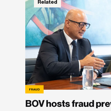
Related
FRAUD
BOV hosts fraud pre