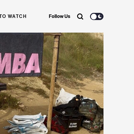
TO WATCH
Follow Us