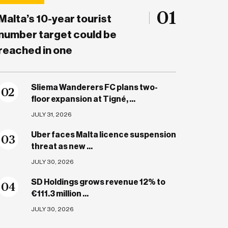
01
Malta’s 10-year tourist
number target could be
reached in one
Sliema Wanderers FC plans two-
0
2
floor expansion at Tigné, ...
JULY 31, 2026
Uber faces Malta licence suspension
0
3
threat as new ...
JULY 30, 2026
SD Holdings grows revenue 12% to
0
4
€111.3 million ...
JULY 30, 2026