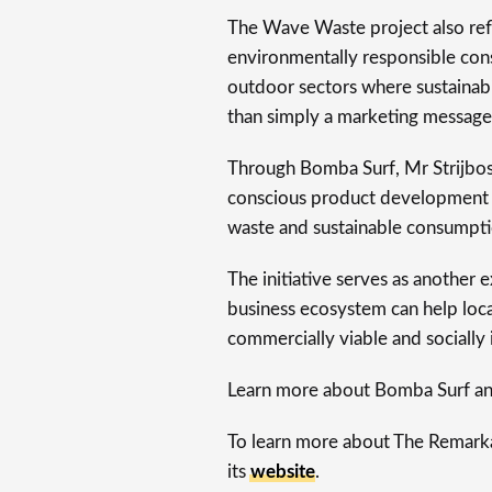
The Wave Waste project also ref
environmentally responsible cons
outdoor sectors where sustainabi
than simply a marketing message
Through Bomba Surf, Mr Strijbos
conscious product development w
waste and sustainable consumpti
The initiative serves as another
business ecosystem can help loca
commercially viable and socially
Learn more about Bomba Surf an
To learn more about The Remarkab
its
website
.