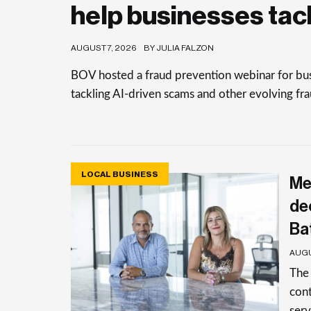
help businesses tac
AUGUST 7, 2026
BY JULIA FALZON
BOV hosted a fraud prevention webinar for busi
tackling AI-driven scams and other evolving frau
LOCAL BUSINESS
Me
de
Ba
AUGU
The
cont
serv