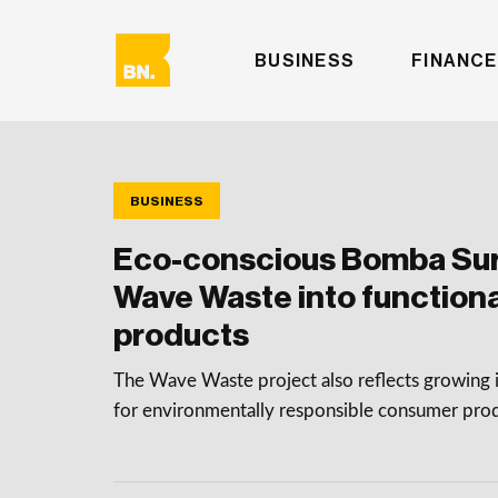
BUSINESS
FINANCE
BUSINESS
Eco-conscious Bomba Sur
Wave Waste into functional
products
The Wave Waste project also reflects growing 
for environmentally responsible consumer pro