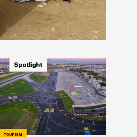
Spotlight
TOURISM