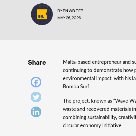
BY BN WRITER
MAY 26, 2026
Share
Malta-based entrepreneur and sus
continuing to demonstrate how p
environmental impact, with his la
Bomba Surf.
The project, known as “Wave Was
waste and recovered materials int
combining sustainability, creativ
circular economy initiative.