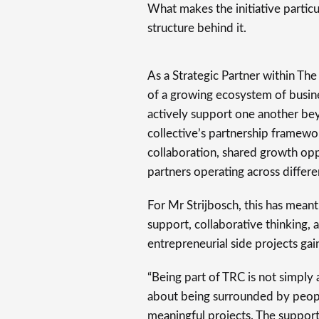
What makes the initiative particu
structure behind it.
As a Strategic Partner within Th
of a growing ecosystem of busine
actively support one another b
collective’s partnership framewor
collaboration, shared growth opp
partners operating across differen
For Mr Strijbosch, this has meant 
support, collaborative thinking,
entrepreneurial side projects gai
“Being part of TRC is not simply a
about being surrounded by peopl
meaningful projects. The suppo