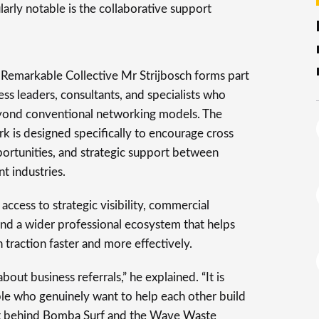
larly notable is the collaborative support
e Remarkable Collective Mr Strijbosch forms part
ss leaders, consultants, and specialists who
eyond conventional networking models. The
k is designed specifically to encourage cross
ortunities, and strategic support between
t industries.
access to strategic visibility, commercial
 and a wider professional ecosystem that helps
n traction faster and more effectively.
bout business referrals,” he explained. “It is
e who genuinely want to help each other build
rt behind Bomba Surf and the Wave Waste