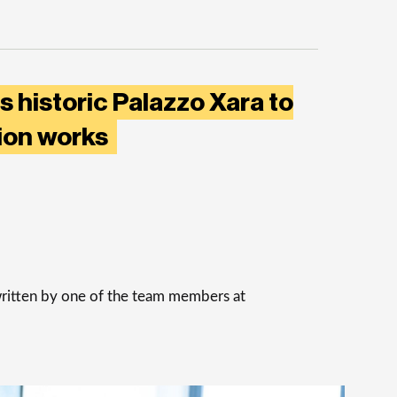
s historic Palazzo Xara to
tion works
 written by one of the team members at