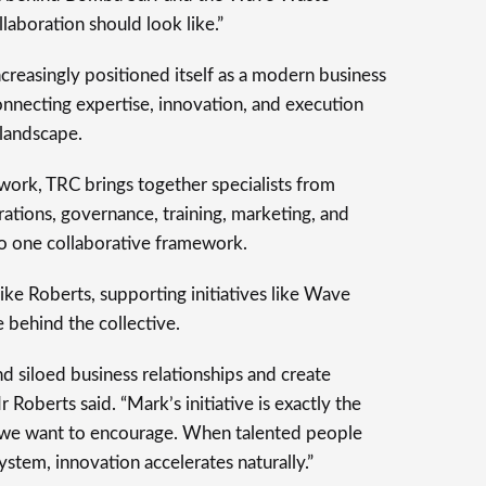
llaboration should look like.”
creasingly positioned itself as a modern business
necting expertise, innovation, and execution
 landscape.
twork, TRC brings together specialists from
erations, governance, training, marketing, and
to one collaborative framework.
 Roberts, supporting initiatives like Wave
 behind the collective.
siloed business relationships and create
Roberts said. “Mark’s initiative is exactly the
g we want to encourage. When talented people
stem, innovation accelerates naturally.”