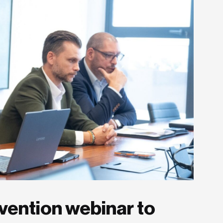
vention webinar to