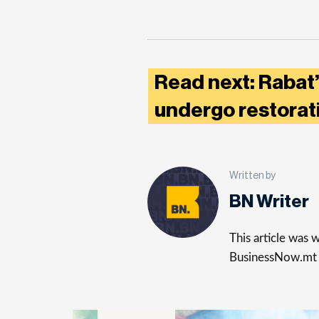
Read next: Rabat’
undergo restora
Written by
BN Writer
This article was
BusinessNow.mt