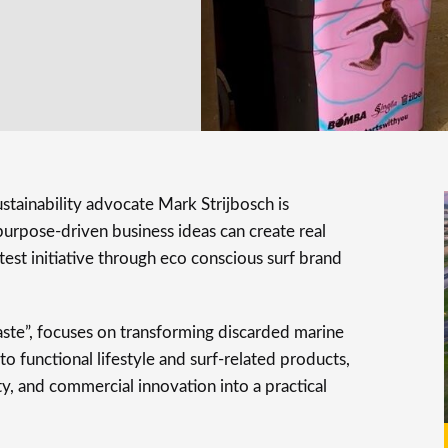
tainability advocate Mark Strijbosch is
urpose-driven business ideas can create real
test initiative through eco conscious surf brand
te”, focuses on transforming discarded marine
o functional lifestyle and surf-related products,
ity, and commercial innovation into a practical