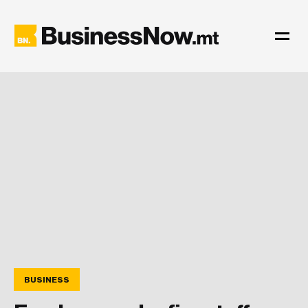
BUSINESS