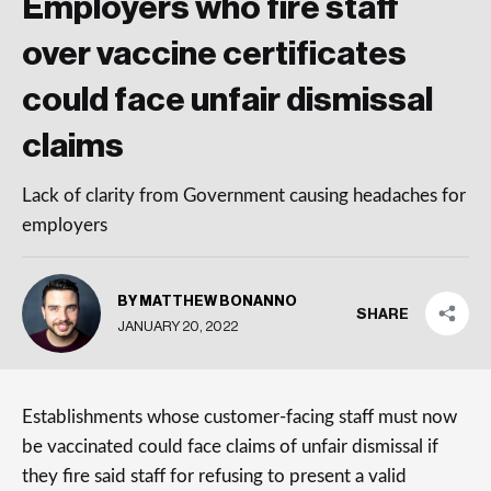
Employers who fire staff
over vaccine certificates
could face unfair dismissal
claims
Lack of clarity from Government causing headaches for
employers
BY MATTHEW BONANNO
SHARE
JANUARY 20, 2022
Establishments whose customer-facing staff must now
be vaccinated could face claims of unfair dismissal if
they fire said staff for refusing to present a valid