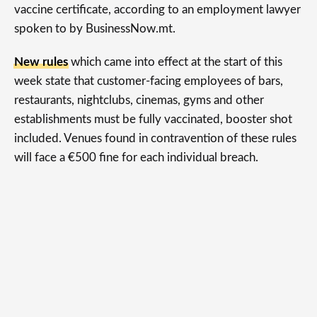
vaccine certificate, according to an employment lawyer
spoken to by BusinessNow.mt.
New rules
which came into effect at the start of this
week state that customer-facing employees of bars,
restaurants, nightclubs, cinemas, gyms and other
establishments must be fully vaccinated, booster shot
included. Venues found in contravention of these rules
will face a €500 fine for each individual breach.