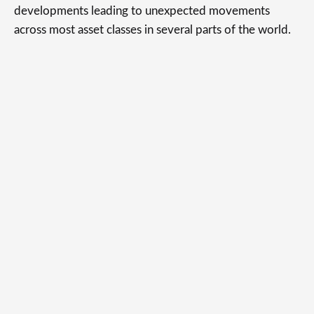
developments leading to unexpected movements
across most asset classes in several parts of the world.