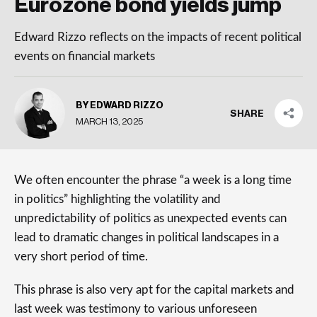
Eurozone bond yields jump
Edward Rizzo reflects on the impacts of recent political
events on financial markets
BY EDWARD RIZZO
SHARE
MARCH 13, 2025
We often encounter the phrase “a week is a long time
in politics” highlighting the volatility and
unpredictability of politics as unexpected events can
lead to dramatic changes in political landscapes in a
very short period of time.
This phrase is also very apt for the capital markets and
last week was testimony to various unforeseen