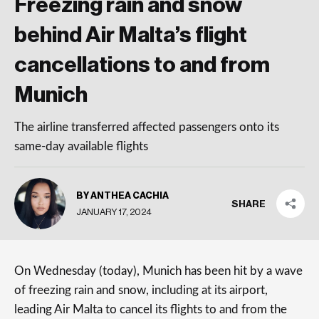
Freezing rain and snow
behind Air Malta’s flight
cancellations to and from
Munich
The airline transferred affected passengers onto its
same-day available flights
BY ANTHEA CACHIA
SHARE
JANUARY 17, 2024
On Wednesday (today), Munich has been hit by a wave
of freezing rain and snow, including at its airport,
leading Air Malta to cancel its flights to and from the