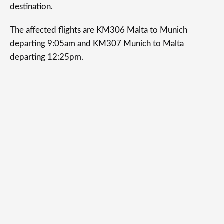
destination.
The affected flights are KM306 Malta to Munich
departing 9:05am and KM307 Munich to Malta
departing 12:25pm.