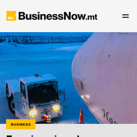
BUSINESS