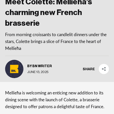
Meet Colette: Mellieħa’s
charming new French
brasserie
From morning croissants to candlelit dinners under the
stars, Colette brings a slice of France to the heart of
Mellieħa
BY BN WRITER
SHARE
JUNE 13, 2025
Mellieħa is welcoming an enticing new addition to its
dining scene with the launch of Colette, a brasserie
designed to offer patrons a delightful taste of France.