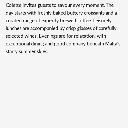
Colette invites guests to savour every moment. The
day starts with freshly baked buttery croissants and a
curated range of expertly brewed coffee. Leisurely
lunches are accompanied by crisp glasses of carefully
selected wines. Evenings are for relaxation, with
exceptional dining and good company beneath Malta’s
starry summer skies.