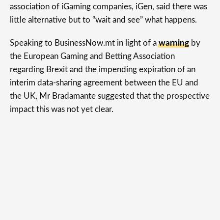
association of iGaming companies, iGen, said there was
little alternative but to “wait and see” what happens.
Speaking to BusinessNow.mt in light of a
warning
by
the European Gaming and Betting Association
regarding Brexit and the impending expiration of an
interim data-sharing agreement between the EU and
the UK, Mr Bradamante suggested that the prospective
impact this was not yet clear.