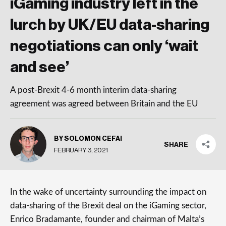
iGaming industry left in the
lurch by UK/EU data-sharing
negotiations can only ‘wait
and see’
A post-Brexit 4-6 month interim data-sharing
agreement was agreed between Britain and the EU
BY SOLOMON CEFAI
SHARE
FEBRUARY 3, 2021
In the wake of uncertainty surrounding the impact on
data-sharing of the Brexit deal on the iGaming sector,
Enrico Bradamante, founder and chairman of Malta’s