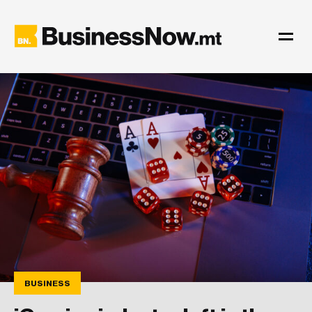
BUSINESS