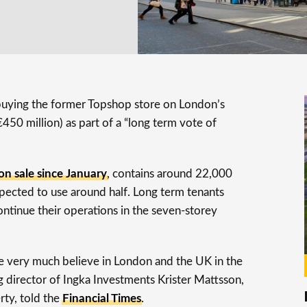
 buying the former Topshop store on London’s
450 million) as part of a “long term vote of
on sale since January
, contains around 22,000
xpected to use around half. Long term tenants
ntinue their operations in the seven-storey
 we very much believe in London and the UK in the
ging director of Ingka Investments Krister Mattsson,
rty, told the
Financial Times
.