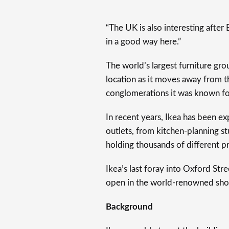
“The UK is also interesting after B
in a good way here.”
The world’s largest furniture gr
location as it moves away from t
conglomerations it was known fo
In recent years, Ikea has been ex
outlets, from kitchen-planning st
holding thousands of different pr
Ikea’s last foray into Oxford St
open in the world-renowned shopp
Background