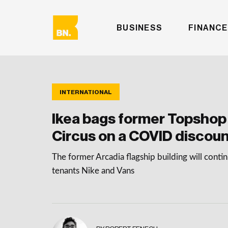
BUSINESS
FINANCE
INTERNATIONAL
Ikea bags former Topshop
Circus on a COVID discou
The former Arcadia flagship building will conti
tenants Nike and Vans