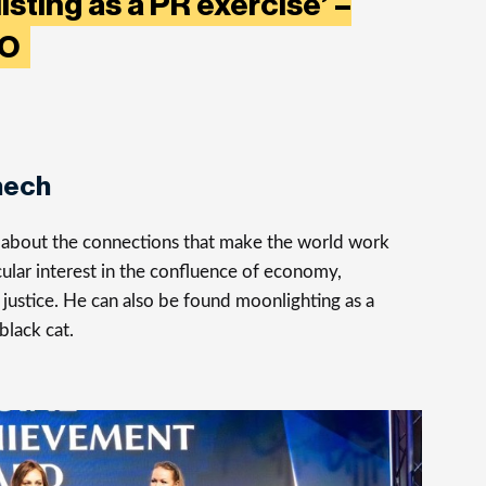
listing as a PR exercise’ –
EO
nech
s about the connections that make the world work
cular interest in the confluence of economy,
justice. He can also be found moonlighting as a
 black cat.