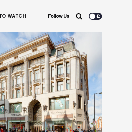
TO WATCH
Follow Us