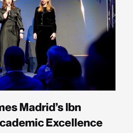
es Madrid’s Ibn
Academic Excellence