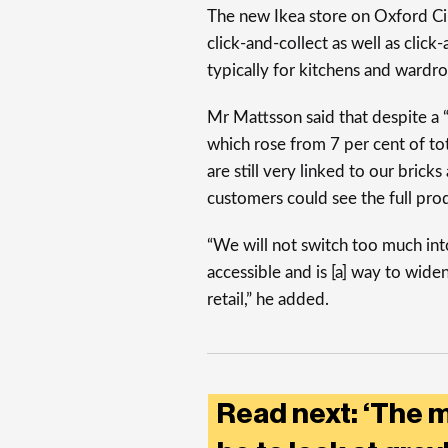
The new Ikea store on Oxford Cir
click-and-collect as well as click
typically for kitchens and wardr
Mr Mattsson said that despite a “q
which rose from 7 per cent of tot
are still very linked to our brick
customers could see the full prod
“We will not switch too much i
accessible and is [a] way to wid
retail,” he added.
Read next: ‘The 