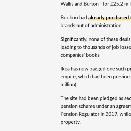
Wallis and Burton - for £25.2 mil
Boohoo had
already purchased
brands out of administration.
Significantly, none of these deals
leading to thousands of job losse
companies’ books.
Ikea has now bagged one such pro
empire, which had been previous
million).
The site had been pledged as sec
pension scheme under an agreem
Pension Regulator in 2019, while
property.