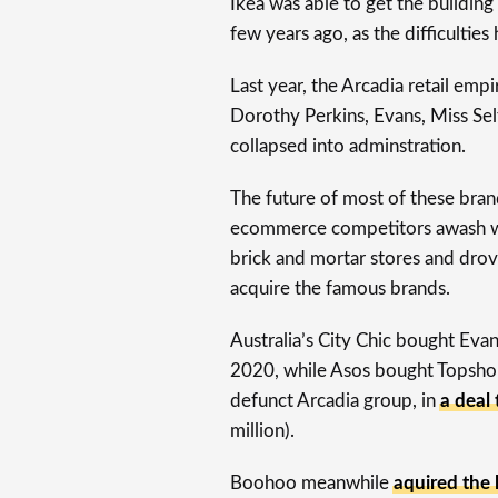
Ikea was able to get the buildin
few years ago, as the difficulties
Last year, the Arcadia retail emp
Dorothy Perkins, Evans, Miss Sel
collapsed into adminstration.
The future of most of these bra
ecommerce competitors awash w
brick and mortar stores and drov
acquire the famous brands.
Australia’s City Chic bought Eva
2020, while Asos bought Topshop
defunct Arcadia group, in
a deal
million).
Boohoo meanwhile
aquired the l