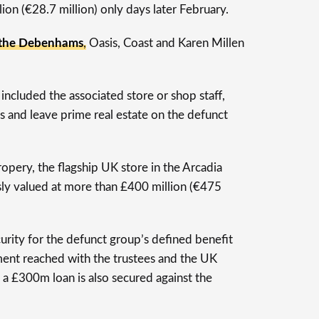
lion (€28.7 million) only days later February.
 the Debenhams
, Oasis, Coast and Karen Millen
 included the associated store or shop staff,
s and leave prime real estate on the defunct
pery, the flagship UK store in the Arcadia
ly valued at more than £400 million (€475
urity for the defunct group’s defined benefit
ent reached with the trustees and the UK
 a £300m loan is also secured against the