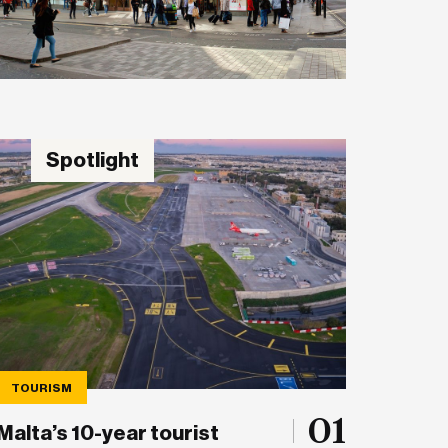
Spotlight
TOURISM
01
Malta’s 10-year tourist