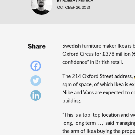
BY ROBERT FENECH
OCTOBER 26, 2021
Share
Swedish furniture maker Ikea is
Oxford Circus for £378 million (€
confidence” in British retail.
The 214 Oxford Street address,
sqm of space, of which Ikea is e
Nike and Vans are expected to co
building.
“This is a top, top location and
long, long term . . . ,” said mana
the arm of Ikea buying the prope