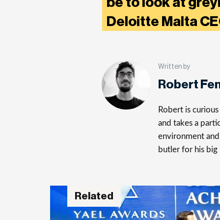
be to look at grey
Deloitte Malta C
Written by
Robert Fe
Robert is curiou
and takes a parti
environment and 
butler for his big
Related