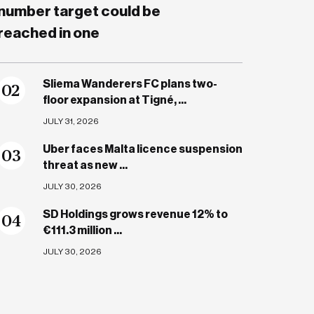
number target could be
reached in one
Sliema Wanderers FC plans two-
0
2
floor expansion at Tigné, ...
JULY 31, 2026
Uber faces Malta licence suspension
0
3
threat as new ...
JULY 30, 2026
SD Holdings grows revenue 12% to
0
4
€111.3 million ...
JULY 30, 2026