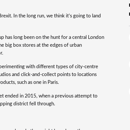
rexit. In the long run, we think it’s going to land
oup has long been on the hunt for a central London
he big box stores at the edges of urban
r.
perimenting with different types of city-centre
udios and click-and-collect points to locations
oducts, such as one in Paris.
reet ended in 2015, when a previous attempt to
ing district fell through.