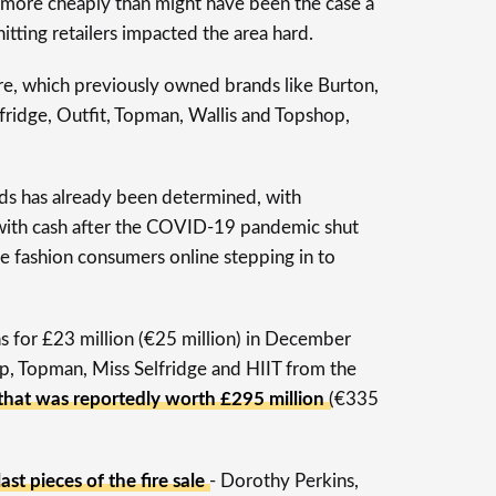
g more cheaply than might have been the case a
 hitting retailers impacted the area hard.
ire, which previously owned brands like Burton,
fridge, Outfit, Topman, Wallis and Topshop,
nds has already been determined, with
ith cash after the COVID-19 pandemic shut
e fashion consumers online stepping in to
ns for £23 million (€25 million) in December
, Topman, Miss Selfridge and HIIT from the
 that was reportedly worth £295 million
(€335
ast pieces of the fire sale
- Dorothy Perkins,