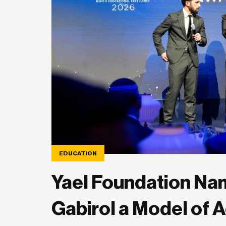
EDUCATION
Yael Foundation Nam
Gabirol a Model of 