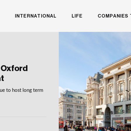
INTERNATIONAL
LIFE
COMPANIES 
 Oxford
nt
nue to host long term