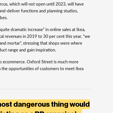
cus, which will not open until 2023, will have
-and-deliver functions and planning studios,
obes.
uite dramatic increase” in online sales at Ikea,
al revenues in 2019 to 30 per cent this year, “we
s and mortar”, stressing that shops were where
uct range and gain inspiration.
nto ecommerce. Oxford Street is much more
en the opportunities of customers to meet Ikea
most dangerous thing would