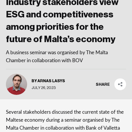
Industry stakeholders view
ESG and competitiveness
among priorities for the
future of Malta’s economy
A business seminar was organised by The Malta
Chamber in collaboration with BOV
BY ARNAS LASYS
SHARE
JULY 26, 2023
Several stakeholders discussed the current state of the
Maltese economy during a seminar organised by The
Malta Chamber in collaboration with Bank of Valletta