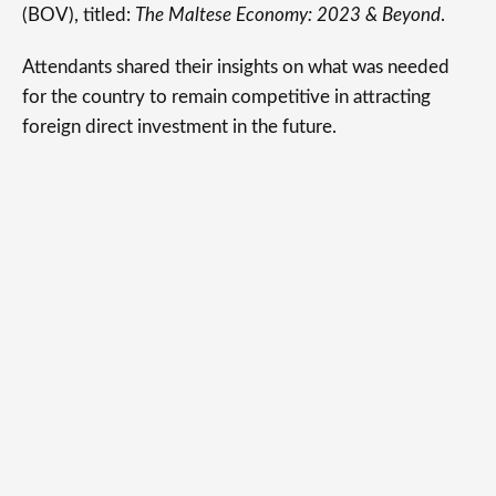
(BOV), titled:
The Maltese Economy: 2023 & Beyond
.
Attendants shared their insights on what was needed
for the country to remain competitive in attracting
foreign direct investment in the future.