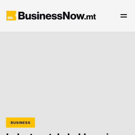
BUSINESS