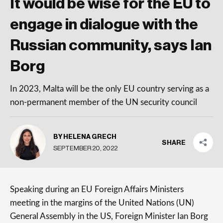
It would be wise for the EU to
engage in dialogue with the
Russian community, says Ian
Borg
In 2023, Malta will be the only EU country serving as a
non-permanent member of the UN security council
BY HELENA GRECH
SHARE
SEPTEMBER 20, 2022
Speaking during an EU Foreign Affairs Ministers
meeting in the margins of the United Nations (UN)
General Assembly in the US, Foreign Minister Ian Borg