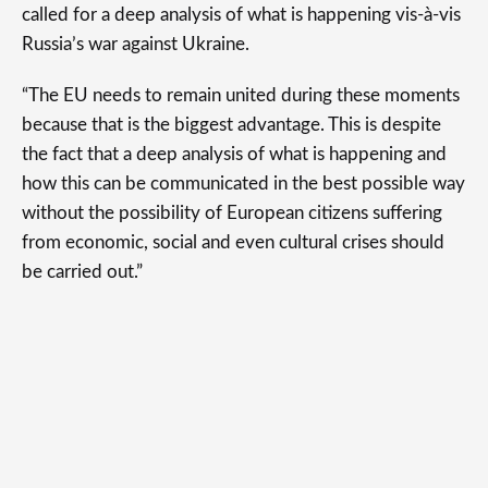
called for a deep analysis of what is happening vis-à-vis
Russia’s war against Ukraine.
“The EU needs to remain united during these moments
because that is the biggest advantage. This is despite
the fact that a deep analysis of what is happening and
how this can be communicated in the best possible way
without the possibility of European citizens suffering
from economic, social and even cultural crises should
be carried out.”