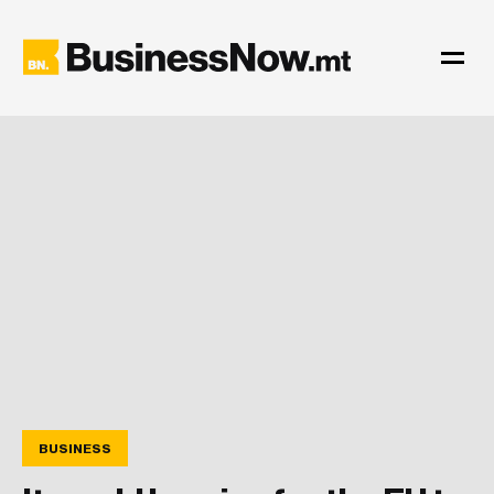
BUSINESS