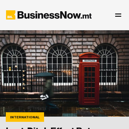
INTERNATIONAL