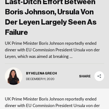
Last-Ditch Effort Between
Boris Johnson, Ursula Von
Der Leyen Largely Seen As
Failure
UK Prime Minister Boris Johnson reportedly ended
dinner with EU Commission President Ursula von der
Leyen, which was aimed at breaking ...
BY HELENA GRECH
SHARE
DECEMBER 11, 2020
UK Prime Minister Boris Johnson reportedly ended
dinner with EU Commission President Ursula von der