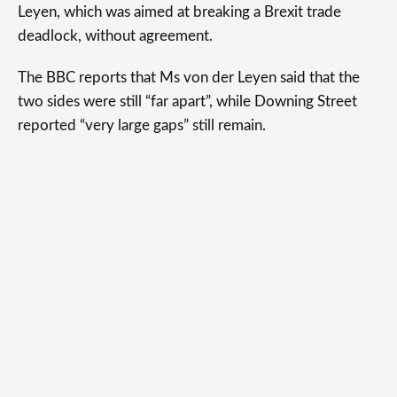
Leyen, which was aimed at breaking a Brexit trade
deadlock, without agreement.
The BBC reports that Ms von der Leyen said that the
two sides were still “far apart”, while Downing Street
reported “very large gaps” still remain.