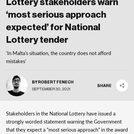
Lottery stakeholders warn
‘most serious approach
expected’ for National
Lottery tender
‘In Malta's situation, the country does not afford
mistakes’
BY ROBERT FENECH
SHARE
SEPTEMBER 30, 2021
Stakeholders in the National Lottery have issued a
strongly worded statement warning the Government
that they expect a “most serious approach” in the award