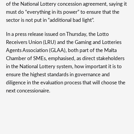
of the National Lottery concession agreement, saying it
must do “everything in its power” to ensure that the
sector is not put in “additional bad light”.
In a press release issued on Thursday, the Lotto
Receivers Union (LRU) and the Gaming and Lotteries
Agents Association (GLAA), both part of the Malta
Chamber of SMEs, emphasised, as direct stakeholders
in the National Lottery system, how important it is to
ensure the highest standards in governance and
diligence in the evaluation process that will choose the
next concessionaire.