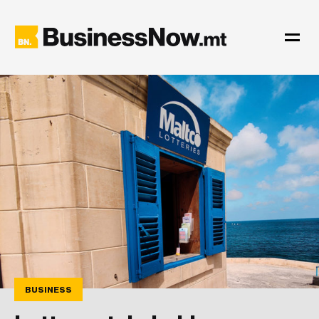
BUSINESS