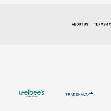
ABOUT US
TERMS & 