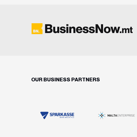
OUR BUSINESS PARTNERS