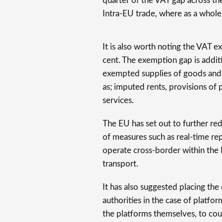
quarter of the VAT gap across th
Intra-EU trade, where as a whole 
It is also worth noting the VAT 
cent. The exemption gap is addit
exempted supplies of goods and s
as; imputed rents, provisions of 
services.
The EU has set out to further re
of measures such as real-time re
operate cross-border within the
transport.
It has also suggested placing the
authorities in the case of platfor
the platforms themselves, to cou