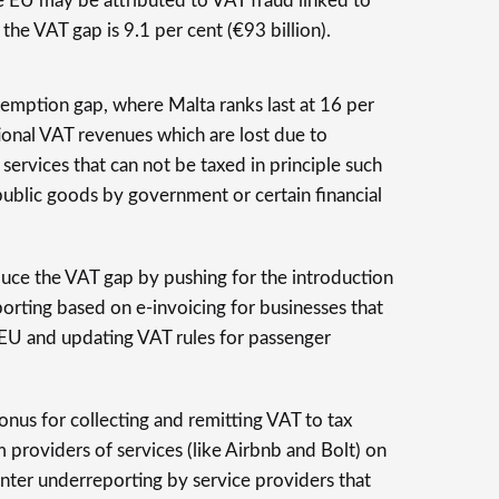
e EU may be attributed to VAT fraud linked to
the VAT gap is 9.1 per cent (€93 billion).
exemption gap, where Malta ranks last at 16 per
ional VAT revenues which are lost due to
ervices that can not be taxed in principle such
public goods by government or certain financial
duce the VAT gap by pushing for the introduction
porting based on e-invoicing for businesses that
 EU and updating VAT rules for passenger
 onus for collecting and remitting VAT to tax
m providers of services (like Airbnb and Bolt) on
nter underreporting by service providers that