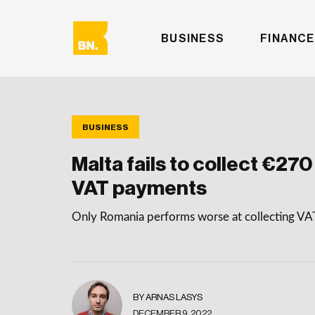
BUSINESS
FINANCE
BUSINESS
Malta fails to collect €270 
VAT payments
Only Romania performs worse at collecting V
BY ARNAS LASYS
DECEMBER 9, 2022