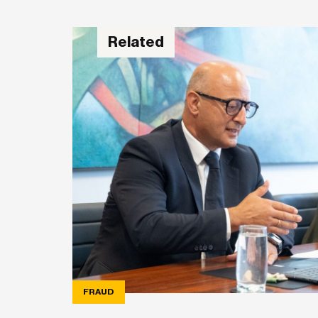
Related
FRAUD