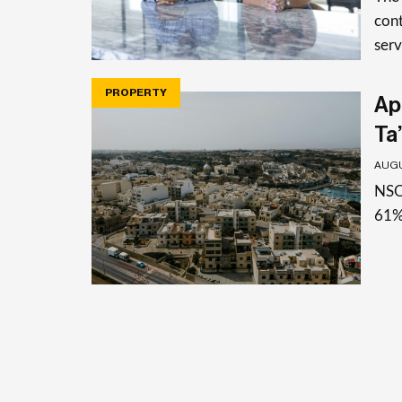
cont
serv
PROPERTY
Apa
Ta’
AUGU
NSO 
61%