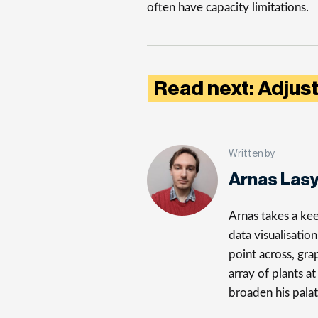
often have capacity limitations.
Read next: Adjus
Written by
Arnas Las
Arnas takes a kee
data visualisatio
point across, gra
array of plants a
broaden his palat