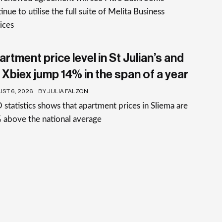
inue to utilise the full suite of Melita Business
ices
rtment price level in St Julian’s and
 Xbiex jump 14% in the span of a year
ST 6, 2026
BY JULIA FALZON
statistics shows that apartment prices in Sliema are
 above the national average