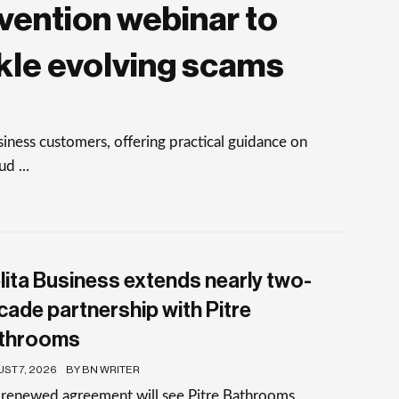
vention webinar to
kle evolving scams
ness customers, offering practical guidance on
d ...
lita Business extends nearly two-
cade partnership with Pitre
throoms
ST 7, 2026
BY BN WRITER
 renewed agreement will see Pitre Bathrooms