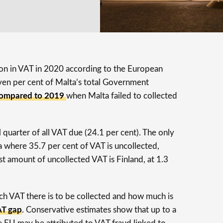
lion in VAT in 2020 according to the European
ven per cent of Malta’s total Government
compared to 2019
when Malta failed to collected
l quarter of all VAT due (24.1 per cent). The only
a where 35.7 per cent of VAT is uncollected,
st amount of uncollected VAT is Finland, at 1.3
 VAT there is to be collected and how much is
T gap
. Conservative estimates show that up to a