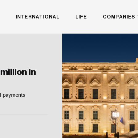
INTERNATIONAL
LIFE
COMPANIES 
million in
AT payments