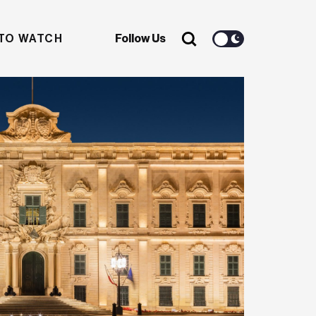
TO WATCH
Follow Us