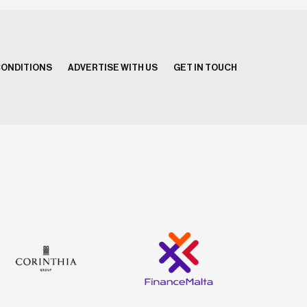
CONDITIONS
ADVERTISE WITH US
GET IN TOUCH