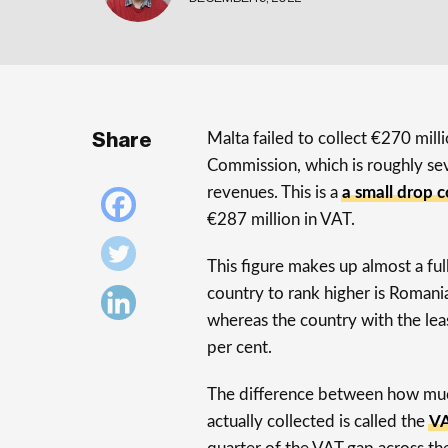
Share
Malta failed to collect €270 mil
Commission, which is roughly se
revenues. This is a
a small drop 
€287 million in VAT.
This figure makes up almost a ful
country to rank higher is Romani
whereas the country with the lea
per cent.
The difference between how much
actually collected is called the
VA