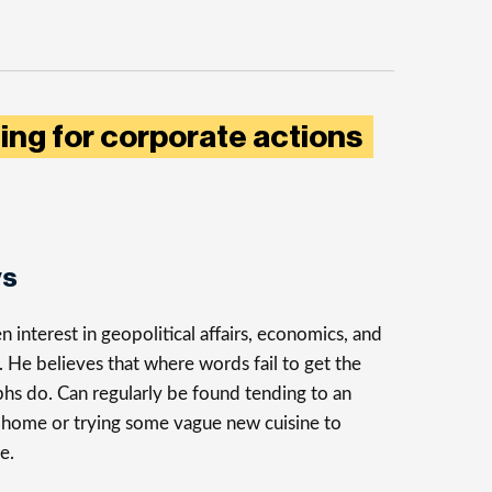
ting for corporate actions
ys
n interest in geopolitical affairs, economics, and
n. He believes that where words fail to get the
phs do. Can regularly be found tending to an
t home or trying some vague new cuisine to
e.