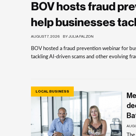
BOV hosts fraud pre
help businesses tac
AUGUST 7, 2026
BY JULIA FALZON
BOV hosted a fraud prevention webinar for busi
tackling AI-driven scams and other evolving frau
LOCAL BUSINESS
Me
de
Ba
AUGU
The