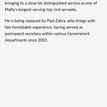
bringing to a close his distinguished service as one of
Malta’s longest-serving top civil servants.
He is being replaced by Paul Zahra, who brings with
him formidable experience, having served as
permanent secretary within various Government
departments since 2001.