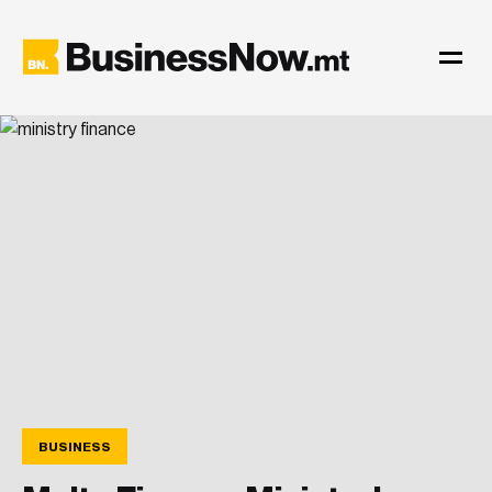
BUSINESS