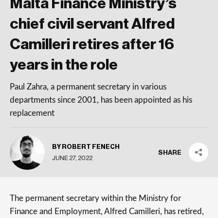
Malta Finance Ministry’s
chief civil servant Alfred
Camilleri retires after 16
years in the role
Paul Zahra, a permanent secretary in various
departments since 2001, has been appointed as his
replacement
BY ROBERT FENECH
SHARE
JUNE 27, 2022
The permanent secretary within the Ministry for
Finance and Employment, Alfred Camilleri, has retired,