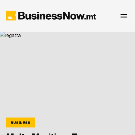
BUSINESS