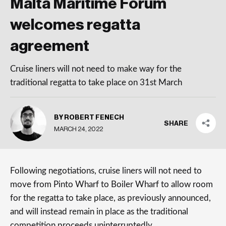
Malta Maritime Forum
welcomes regatta
agreement
Cruise liners will not need to make way for the
traditional regatta to take place on 31st March
BY ROBERT FENECH
SHARE
MARCH 24, 2022
Following negotiations, cruise liners will not need to
move from Pinto Wharf to Boiler Wharf to allow room
for the regatta to take place, as previously announced,
and will instead remain in place as the traditional
competition proceeds uninterruptedly.