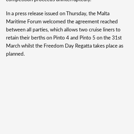
In a press release issued on Thursday, the Malta
Maritime Forum welcomed the agreement reached
between all parties, which allows two cruise liners to
retain their berths on Pinto 4 and Pinto 5 on the 31st
March whilst the Freedom Day Regatta takes place as
planned.