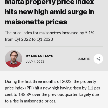
Malta property price index
hits new high amid surge in
maisonette prices
The price index for maisonettes increased by 5.1%
from Q4 2022 to Q1 2023
BY ARNAS LASYS
SHARE
JULY 4, 2023
During the first three months of 2023, the property
price index (PPI) hit a new high having risen by 1.1 per
cent to 148.89 over the previous quarter, largely due
to a rise in maisonette prices.