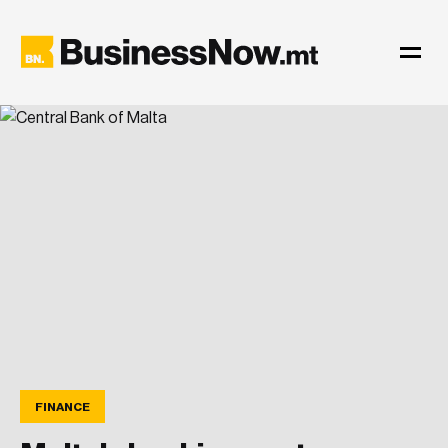
FINANCE