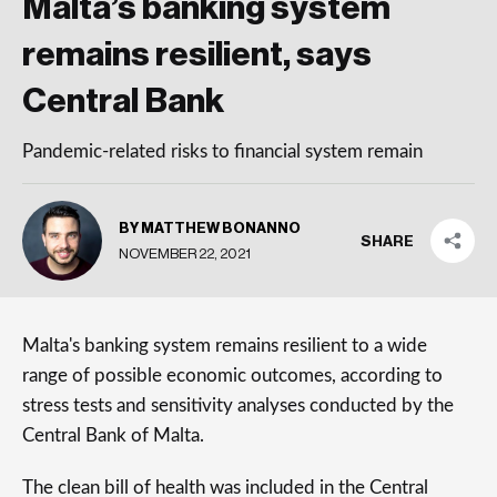
Malta’s banking system
remains resilient, says
Central Bank
Pandemic-related risks to financial system remain
BY MATTHEW BONANNO
SHARE
NOVEMBER 22, 2021
Malta's banking system remains resilient to a wide
range of possible economic outcomes, according to
stress tests and sensitivity analyses conducted by the
Central Bank of Malta.
The clean bill of health was included in the Central