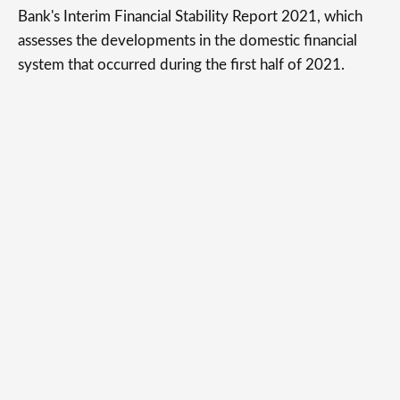
Bank's Interim Financial Stability Report 2021, which
assesses the developments in the domestic financial
system that occurred during the first half of 2021.