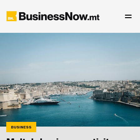
BUSINESS