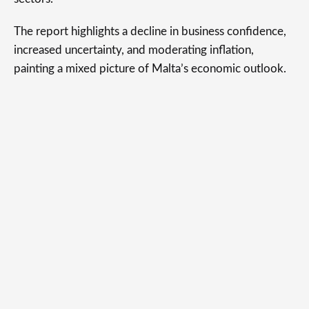
The report highlights a decline in business confidence,
increased uncertainty, and moderating inflation,
painting a mixed picture of Malta’s economic outlook.