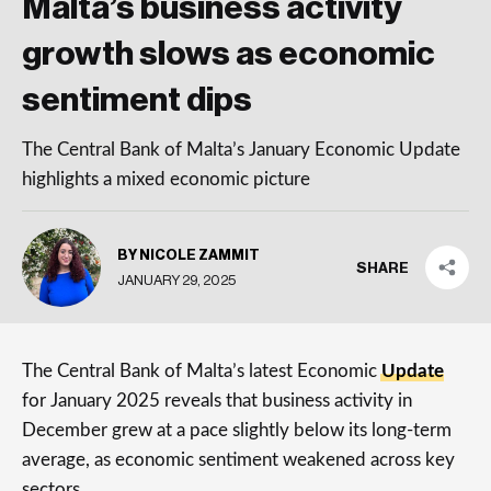
Malta’s business activity
growth slows as economic
sentiment dips
The Central Bank of Malta’s January Economic Update
highlights a mixed economic picture
BY NICOLE ZAMMIT
SHARE
JANUARY 29, 2025
The Central Bank of Malta’s latest Economic
Update
for January 2025 reveals that business activity in
December grew at a pace slightly below its long-term
average, as economic sentiment weakened across key
sectors.