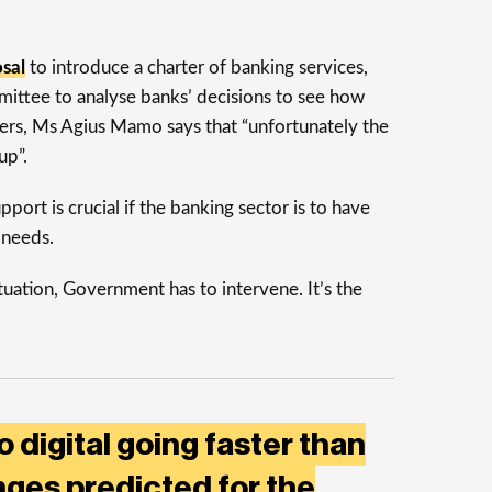
sal
to introduce a charter of banking services,
mmittee to analyse banks’ decisions to see how
sers, Ms Agius Mamo says that “unfortunately the
up”.
ort is crucial if the banking sector is to have
 needs.
ituation, Government has to intervene. It’s the
o digital going faster than
ges predicted for the