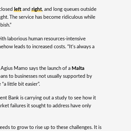
 closed
left
and
right
, and long queues outside
t. The service has become ridiculous while
bish.”
th laborious human resources-intensive
how leads to increased costs. “It’s always a
s Agius Mamo says the launch of a
Malta
ans to businesses not usually supported by
 little bit easier”.
t Bank is carrying out a study to see how it
rket failures it sought to address have only
s to grow to rise up to these challenges. It is