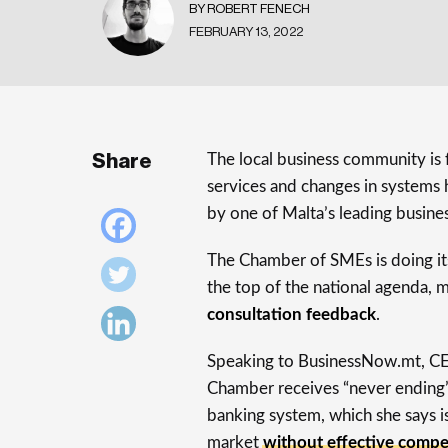
BY ROBERT FENECH
FEBRUARY 13, 2022
Share
The local business community is
services and changes in systems 
by one of Malta’s leading busines
The Chamber of SMEs is doing it
the top of the national agenda, m
consultation feedback
.
Speaking to BusinessNow.mt, CE
Chamber receives “never ending” 
banking system, which she says is
market
without effective compe