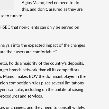
Agius Mamo, feel no need to do
this, and don’t, assured as they are
se to turn to.
 HSBC that non-clients can only be served on
nalysis into the expected impact of the changes
re their users are comfortable.”
etta, holds a majority of the country’s deposits,
larger branch network than all its competitors
ius Mamo, makes BOV the dominant player in the
nion competition rules place several limitations
ers can take, including on the unilateral raising
procedures and services.
ses or changes, and they need to consult widely.