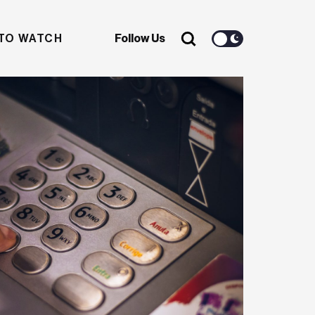
TO WATCH
Follow Us