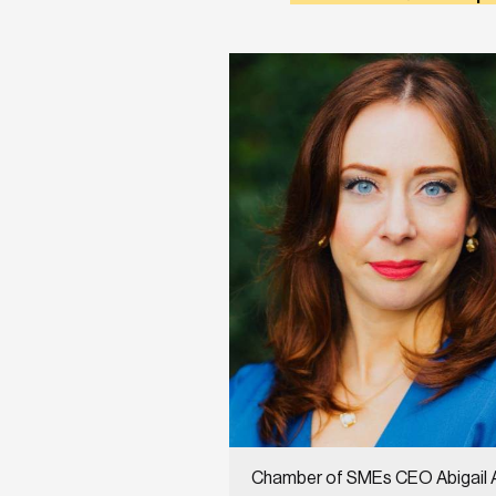
Chamber of SMEs CEO Abigail 