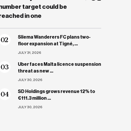
number target could be
reached in one
Sliema Wanderers FC plans two-
0
2
floor expansion at Tigné, ...
JULY 31, 2026
Uber faces Malta licence suspension
0
3
threat as new ...
JULY 30, 2026
SD Holdings grows revenue 12% to
0
4
€111.3 million ...
JULY 30, 2026