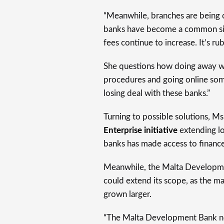
“Meanwhile, branches are being
banks have become a common sigh
fees continue to increase. It’s rub
She questions how doing away wi
procedures and going online some
losing deal with these banks.”
Turning to possible solutions, M
Enterprise initiative
extending lo
banks has made access to finance “a
Meanwhile, the Malta Developmen
could extend its scope, as the ma
grown larger.
“The Malta Development Bank need