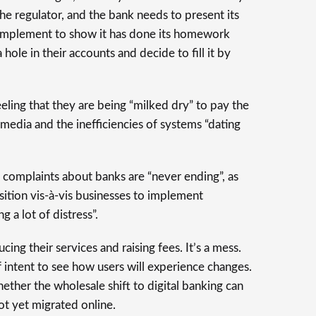
he regulator, and the bank needs to present its
o implement to show it has done its homework
 hole in their accounts and decide to fill it by
eling that they are being “milked dry” to pay the
media and the inefficiencies of systems “dating
 complaints about banks are “never ending”, as
ition vis-à-vis businesses to implement
 a lot of distress”.
cing their services and raising fees. It’s a mess.
f intent to see how users will experience changes.
ether the wholesale shift to digital banking can
t yet migrated online.