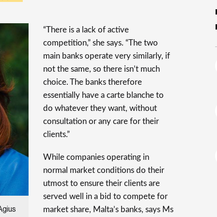
“There is a lack of active
competition,” she says. “The two
main banks operate very similarly, if
not the same, so there isn’t much
choice. The banks therefore
essentially have a carte blanche to
do whatever they want, without
consultation or any care for their
clients.”
While companies operating in
normal market conditions do their
utmost to ensure their clients are
served well in a bid to compete for
market share, Malta’s banks, says Ms
Agius