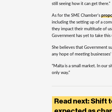
still seeing how it can get there.”
As for the SME Chamber’s
propo
including the setting up of a co
they impact their multitude of u
Government has yet to take this 
She believes that Government supp
any hope of meeting businesses’
“Malta is a small market. In our s
only way.”
Read next: Shift t
expected as chan