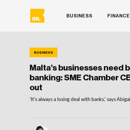
BUSINESS
FINANCE
BUSINESS
Malta’s businesses need b
banking: SME Chamber C
out
‘It’s always a losing deal with banks,’ says Abi