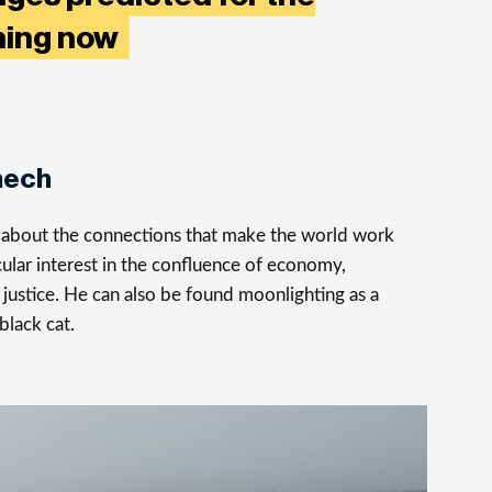
ening now
nech
s about the connections that make the world work
cular interest in the confluence of economy,
justice. He can also be found moonlighting as a
 black cat.