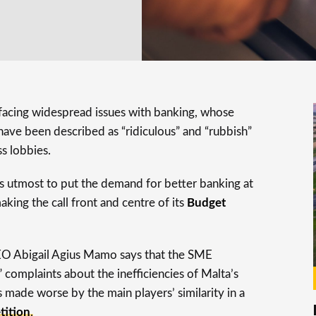
 facing widespread issues with banking, whose
have been described as “ridiculous” and “rubbish”
s lobbies.
s utmost to put the demand for better banking at
aking the call front and centre of its
Budget
O Abigail Agius Mamo says that the SME
complaints about the inefficiencies of Malta’s
 made worse by the main players’ similarity in a
tition
.