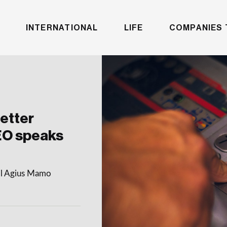
INTERNATIONAL
LIFE
COMPANIES 
etter
EO speaks
gail Agius Mamo