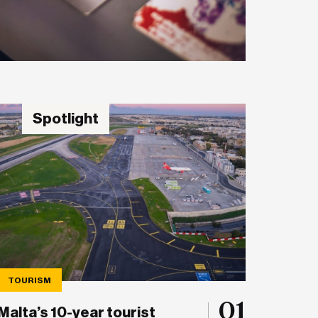
Spotlight
TOURISM
01
Malta’s 10-year tourist