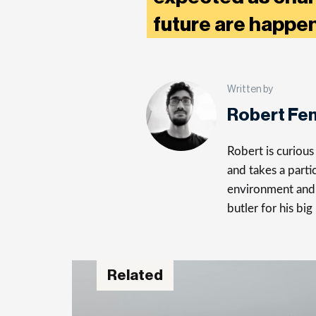
future are happ
Written by
Robert Fe
Robert is curiou
and takes a parti
environment and 
butler for his big
Related