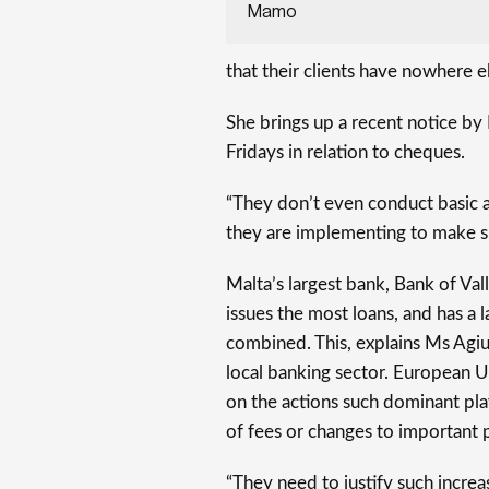
Mamo
that their clients have nowhere el
She brings up a recent notice by
Fridays in relation to cheques.
“They don’t even conduct basic a
they are implementing to make su
Malta’s largest bank, Bank of Vall
issues the most loans, and has a 
combined. This, explains Ms Ag
local banking sector. European U
on the actions such dominant play
of fees or changes to important 
“They need to justify such increa