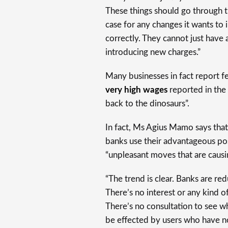
These things should go through t
case for any changes it wants t
correctly. They cannot just have a
introducing new charges.”
Many businesses in fact report fe
very high wages
reported in the 
back to the dinosaurs”.
In fact, Ms Agius Mamo says that
banks use their advantageous pos
“unpleasant moves that are causing
“The trend is clear. Banks are redu
There’s no interest or any kind o
There’s no consultation to see wh
be effected by users who have no