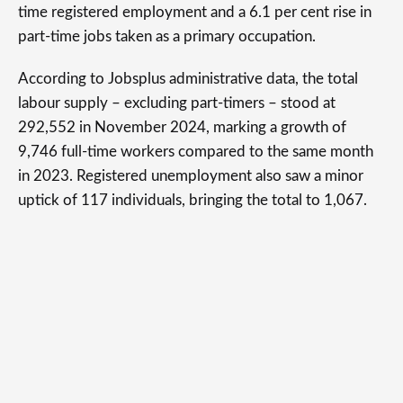
time registered employment and a 6.1 per cent rise in
part-time jobs taken as a primary occupation.
According to Jobsplus administrative data, the total
labour supply – excluding part-timers – stood at
292,552 in November 2024, marking a growth of
9,746 full-time workers compared to the same month
in 2023. Registered unemployment also saw a minor
uptick of 117 individuals, bringing the total to 1,067.