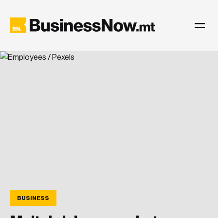
BUSINESS