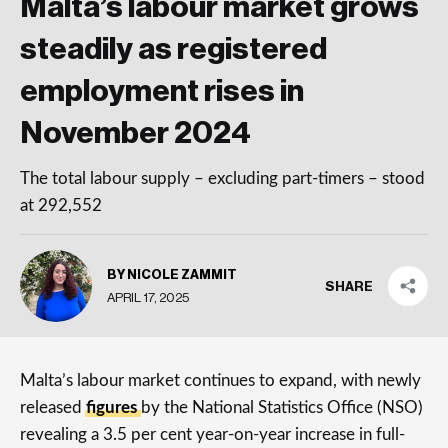
Malta’s labour market grows
steadily as registered
employment rises in
November 2024
The total labour supply – excluding part-timers – stood
at 292,552
BY NICOLE ZAMMIT
SHARE
APRIL 17, 2025
Malta’s labour market continues to expand, with newly
released
figures
by the National Statistics Office (NSO)
revealing a 3.5 per cent year-on-year increase in full-