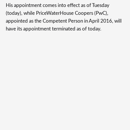
His appointment comes into effect as of Tuesday
(today), while PriceWaterHouse Coopers (PwC),
appointed as the Competent Person in April 2016, will
have its appointment terminated as of today.