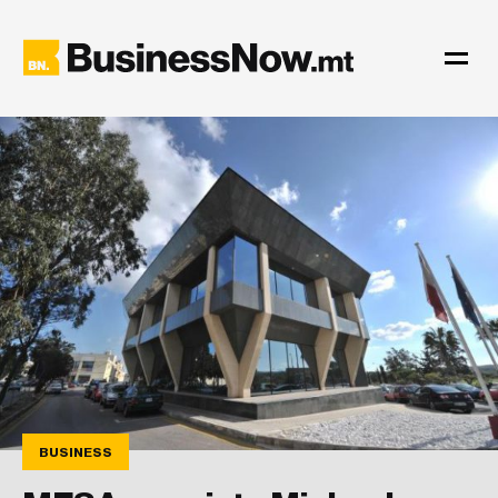
BUSINESS