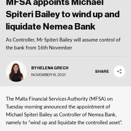
MFSA appoints Michael
Spiteri Bailey to wind up and
liquidate Nemea Bank
As Controller, Mr Spiteri Bailey will assume control of
the bank from 16th November
BY HELENA GRECH
SHARE
NOVEMBER 16, 2021
The Malta Financial Services Authority (MFSA) on
Tuesday morning announced the appointment of
Michael Spiteri Bailey as Controller of Nemea Bank,
namely to “wind up and liquidate the controlled asset”.