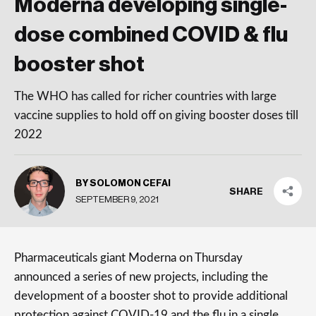
Moderna developing single-
dose combined COVID & flu
booster shot
The WHO has called for richer countries with large
vaccine supplies to hold off on giving booster doses till
2022
BY SOLOMON CEFAI
SHARE
SEPTEMBER 9, 2021
Pharmaceuticals giant Moderna on Thursday
announced a series of new projects, including the
development of a booster shot to provide additional
protection against COVID-19 and the flu in a single