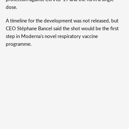
dose.
A timeline for the development was not released, but
CEO Stéphane Bancel said the shot would be the first
step in Moderna's novel respiratory vaccine
programme.