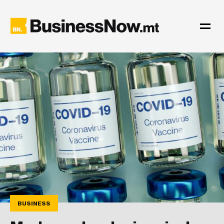
BUSINESS