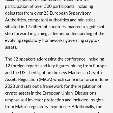
participation of over 500 participants, including
delegates from over 25 European Supervisory
Authorities, competent authorities and ministries
situated in 17 different countries, marked a significant
step forward in gaining a deeper understanding of the
evolving regulatory frameworks governing crypto-
assets.
The 32 speakers addressing the conference, including
12 foreign experts and key figures joining from Europe
and the US, shed light on the new Markets in Crypto-
Assets Regulation (MiCA) which came into force in June
2023 and sets out a framework for the regulation of
crypto-assets in the European Union. Discussions
emphasised investor protection and included insights
from Malta's regulatory experience. Additionally, the