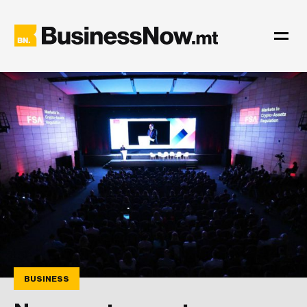
BUSINESS