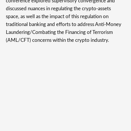
conference explored supervisory convergence and
discussed nuances in regulating the crypto-assets
space, as well as the impact of this regulation on
traditional banking and efforts to address Anti-Money
Laundering/Combating the Financing of Terrorism
(AML/CFT) concerns within the crypto industry.