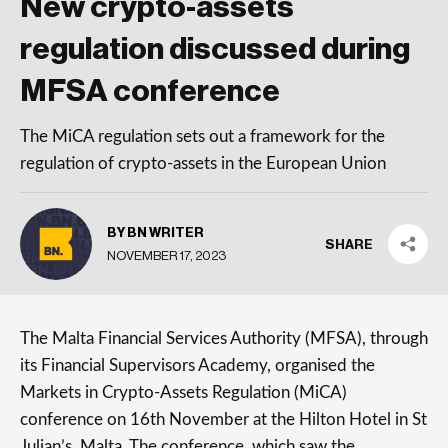
New crypto-assets
regulation discussed during
MFSA conference
The MiCA regulation sets out a framework for the
regulation of crypto-assets in the European Union
BY BN WRITER
SHARE
NOVEMBER 17, 2023
The Malta Financial Services Authority (MFSA), through
its Financial Supervisors Academy, organised the
Markets in Crypto-Assets Regulation (MiCA)
conference on 16th November at the Hilton Hotel in St
Julian’s, Malta. The conference, which saw the