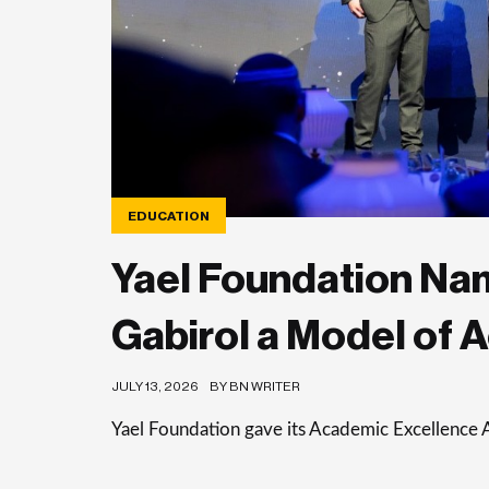
EDUCATION
Yael Foundation Nam
Gabirol a Model of 
JULY 13, 2026
BY BN WRITER
Yael Foundation gave its Academic Excellence 