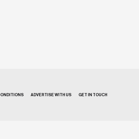
CONDITIONS
ADVERTISE WITH US
GET IN TOUCH