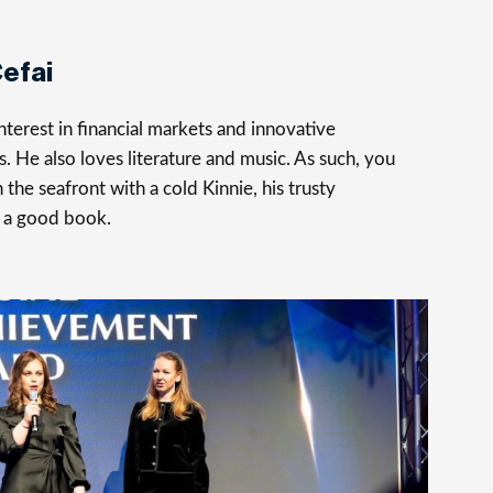
efai
terest in financial markets and innovative
s. He also loves literature and music. As such, you
 the seafront with a cold Kinnie, his trusty
 a good book.