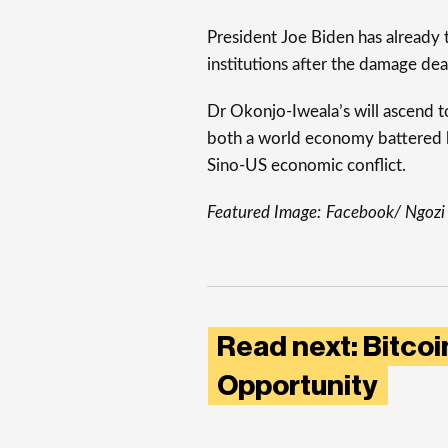
President Joe Biden has already t
institutions after the damage de
Dr Okonjo-Iweala’s will ascend 
both a world economy battered 
Sino-US economic conflict.
Featured Image:
Facebook/ Ngozi
Read next: Bitcoin
Opportunity