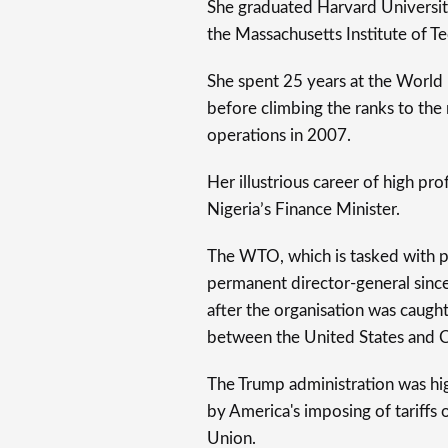
She graduated Harvard Universi
the Massachusetts Institute of T
She spent 25 years at the World
before climbing the ranks to the
operations in 2007.
Her illustrious career of high pro
Nigeria’s Finance Minister.
The WTO, which is tasked with p
permanent director-general sin
after the organisation was caught
between the United States and 
The Trump administration was hi
by America's imposing of tariffs
Union.