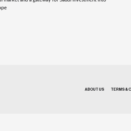
ope
ABOUT US
TERMS & 