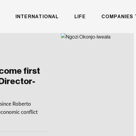
INTERNATIONAL
LIFE
COMPANIES 
come first
Director-
since Roberto
conomic conflict