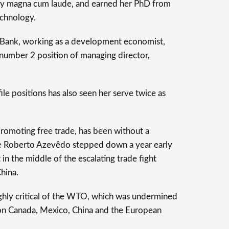
ty magna cum laude, and earned her PhD from
echnology.
 Bank, working as a development economist,
 number 2 position of managing director,
file positions has also seen her serve twice as
romoting free trade, has been without a
ce Roberto Azevêdo stepped down a year early
 in the middle of the escalating trade fight
China.
ghly critical of the WTO, which was undermined
 on Canada, Mexico, China and the European