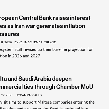
ropean Central Bank raises interest
es as Iran war generates inflation
essures
11, 2026
BY KEVIN SCHEMBRI ORLAND
system staff revised up their baseline projection for
ation in 2026 and 2027
lta and Saudi Arabia deepen
mmercial ties through Chamber MoU
 27, 2026
BY SAM VASSALLO
visit aims to support Maltese companies entering the
i market and a gateway for Saudi investment into