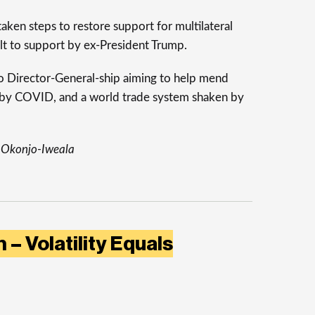
aken steps to restore support for multilateral
alt to support by ex-President Trump.
to Director-General-ship aiming to help mend
by COVID, and a world trade system shaken by
 Okonjo-Iweala
 – Volatility Equals