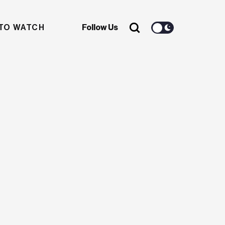
TO WATCH
Follow Us