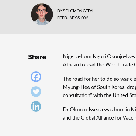
BY SOLOMON CEFAI
FEBRUARY 5, 2021
Share
Nigeria-born Ngozi Okonjo-Iweala
African to lead the World Trade
The road for her to do so was cl
Myung-Hee of South Korea, drop
consultation” with the United Sta
Dr Okonjo-Iweala was born in Nig
and the Global Alliance for Vacc