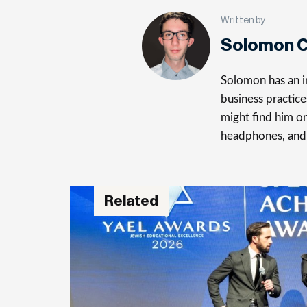
Written by
Solomon C
Solomon has an in
business practice
might find him on
headphones, and
Related