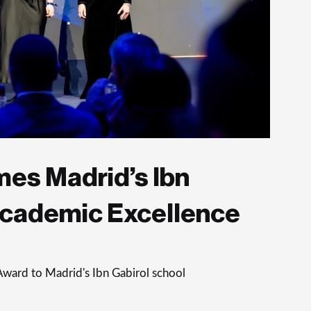
es Madrid’s Ibn
Academic Excellence
Award to Madrid's Ibn Gabirol school