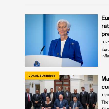
Eu
rat
pr
JUNE 
Euro
infl
LOCAL BUSINESS
Ma
co
APRIL
The 
Saud