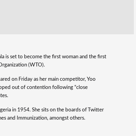
 is set to become the first woman and the first
 Organization (WTO).
eared on Friday as her main competitor, Yoo
ped out of contention following “close
tes.
eria in 1954. She sits on the boards of Twitter
ines and Immunization, amongst others.