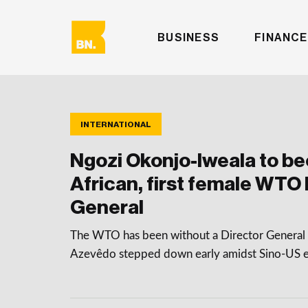
BUSINESS
FINANCE
INTERNATIONAL
Ngozi Okonjo-Iweala to be
African, first female WTO 
General
The WTO has been without a Director General 
Azevêdo stepped down early amidst Sino-US e