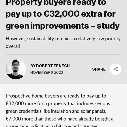
Property buyers ready to
pay up to €32,000 extra for
green improvements – study
However, sustainability remains a relatively low priority
overall
BY ROBERT FENECH
SHARE
NOVEMBER 6, 2023
Prospective home buyers are ready to pay up to
€32,000 more for a property that includes serious
green credentials like insulation and solar panels,
€7,000 more than those who have already bought a
property – indicating a shift towards greater