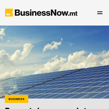
BUSINESS