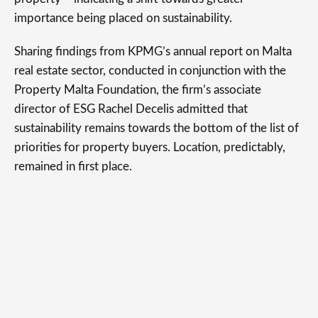
importance being placed on sustainability.
Sharing findings from KPMG’s annual report on Malta
real estate sector, conducted in conjunction with the
Property Malta Foundation, the firm’s associate
director of ESG Rachel Decelis admitted that
sustainability remains towards the bottom of the list of
priorities for property buyers. Location, predictably,
remained in first place.