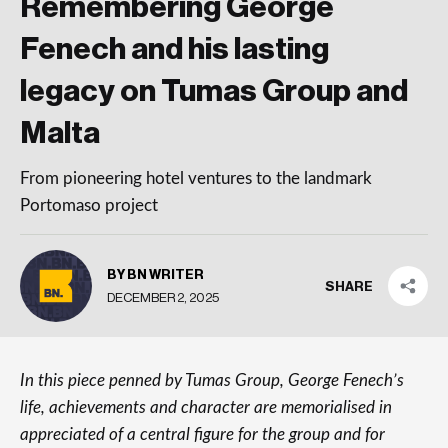
Remembering George
Fenech and his lasting
legacy on Tumas Group and
Malta
From pioneering hotel ventures to the landmark
Portomaso project
BY BN WRITER
SHARE
DECEMBER 2, 2025
In this piece penned by Tumas Group, George Fenech’s
life, achievements and character are memorialised in
appreciated of a central figure for the group and for