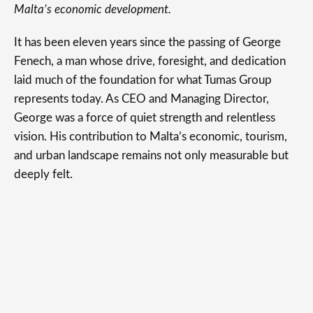
Malta’s economic development.
It has been eleven years since the passing of George
Fenech, a man whose drive, foresight, and dedication
laid much of the foundation for what Tumas Group
represents today. As CEO and Managing Director,
George was a force of quiet strength and relentless
vision. His contribution to Malta’s economic, tourism,
and urban landscape remains not only measurable but
deeply felt.