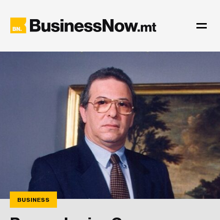
BUSINESS