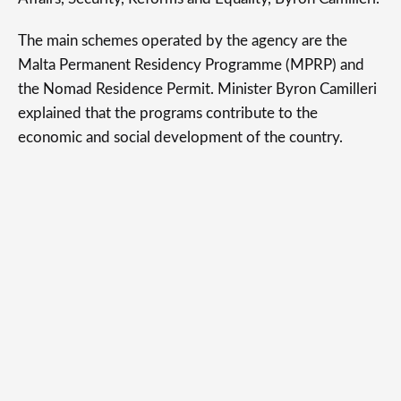
The main schemes operated by the agency are the
Malta Permanent Residency Programme (MPRP) and
the Nomad Residence Permit. Minister Byron Camilleri
explained that the programs contribute to the
economic and social development of the country.