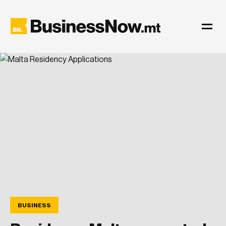
BUSINESS