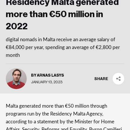
Residency Malta generated
more than €50 million in
2022
digital nomads in Malta receive an average salary of
€84,000 per year, spending an average of €2,800 per
month
BY ARNAS LASYS
SHARE
JANUARY 13, 2023
Malta generated more than €50 million through
programs run by the Residency Malta Agency,
according to a statement by the Minister for Home
Affairs, Security, Reforms and Equality, Byron Camilleri.