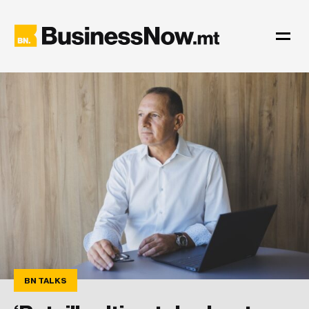
BN TALKS