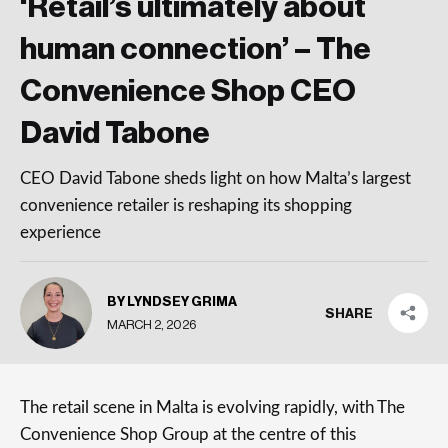
‘Retail’s ultimately about
human connection’ – The
Convenience Shop CEO
David Tabone
CEO David Tabone sheds light on how Malta’s largest
convenience retailer is reshaping its shopping
experience
BY LYNDSEY GRIMA
SHARE
MARCH 2, 2026
The retail scene in Malta is evolving rapidly, with The
Convenience Shop Group at the centre of this