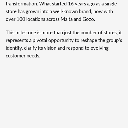
transformation. What started 16 years ago as a single
store has grown into a well-known brand, now with
over 100 locations across Malta and Gozo.
This milestone is more than just the number of stores; it
represents a pivotal opportunity to reshape the group’s
identity, clarify its vision and respond to evolving
customer needs.