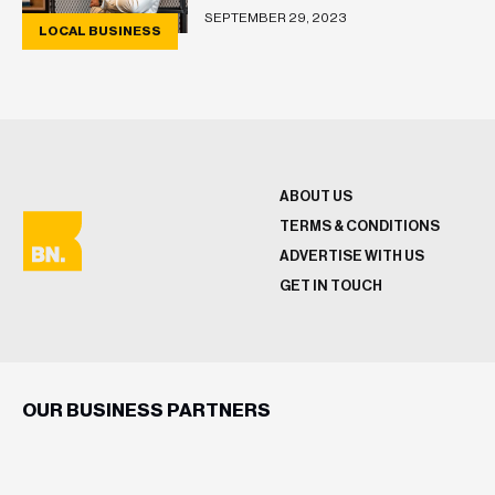
SEPTEMBER 29, 2023
LOCAL BUSINESS
ABOUT US
TERMS & CONDITIONS
ADVERTISE WITH US
GET IN TOUCH
OUR BUSINESS PARTNERS