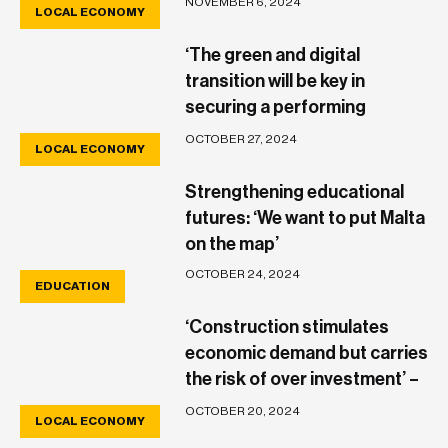
NOVEMBER 6, 2024
LOCAL ECONOMY
damage’
‘The green and digital
transition will be key in
securing a performing
economy’ – Raphael Aloisio
OCTOBER 27, 2024
LOCAL ECONOMY
Strengthening educational
futures: ‘We want to put Malta
on the map’
OCTOBER 24, 2024
EDUCATION
‘Construction stimulates
economic demand but carries
the risk of over investment’ –
Gordon Cordina
OCTOBER 20, 2024
LOCAL ECONOMY