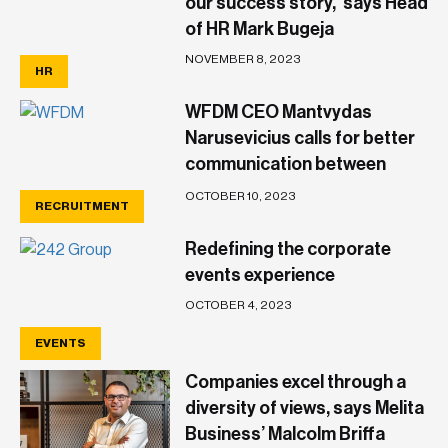
our success story,’ says Head
of HR Mark Bugeja
NOVEMBER 8, 2023
HR
WFDM CEO Mantvydas
Narusevicius calls for better
communication between
Government and business
OCTOBER 10, 2023
RECRUITMENT
owners
Redefining the corporate
events experience
OCTOBER 4, 2023
EVENTS
Companies excel through a
diversity of views, says Melita
Business’ Malcolm Briffa