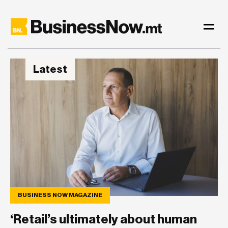
Latest
BUSINESS NOW MAGAZINE
BUSINESS NOW MAGAZINE
‘Retail’s ultimately about human