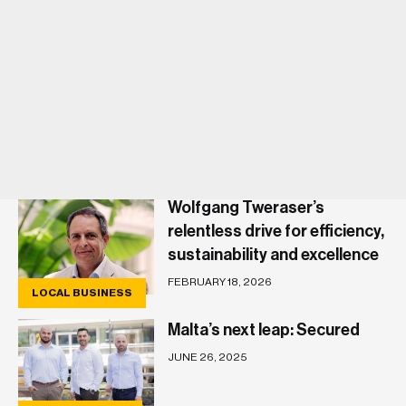
Wolfgang Tweraser’s
relentless drive for efficiency,
sustainability and excellence
FEBRUARY 18, 2026
LOCAL BUSINESS
Malta’s next leap: Secured
JUNE 26, 2025