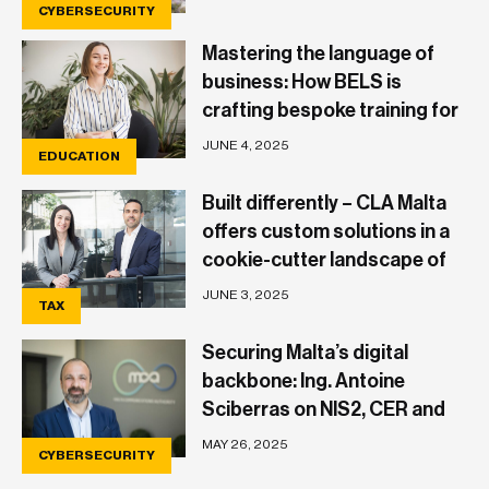
CYBERSECURITY
Mastering the language of
business: How BELS is
crafting bespoke training for
a dynamic economy
JUNE 4, 2025
EDUCATION
Built differently – CLA Malta
offers custom solutions in a
cookie-cutter landscape of
tax advisory and business
JUNE 3, 2025
TAX
Securing Malta’s digital
backbone: Ing. Antoine
Sciberras on NIS2, CER and
what businesses need to
MAY 26, 2025
CYBERSECURITY
know