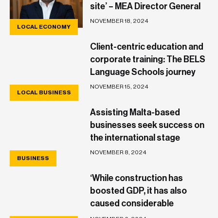
site’ – MEA Director General
NOVEMBER 18, 2024
LOCAL ECONOMY
Client-centric education and
corporate training: The BELS
Language Schools journey
NOVEMBER 15, 2024
LOCAL BUSINESS
Assisting Malta-based
businesses seek success on
the international stage
NOVEMBER 8, 2024
BUSINESS
‘While construction has
boosted GDP, it has also
caused considerable
discomfort and collateral