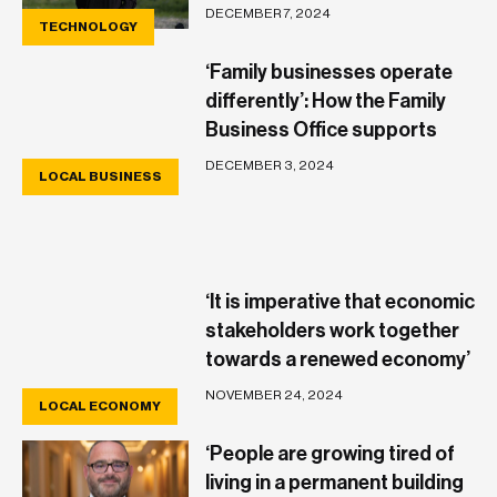
DECEMBER 7, 2024
TECHNOLOGY
‘Family businesses operate
differently’: How the Family
Business Office supports
their unique needs
DECEMBER 3, 2024
LOCAL BUSINESS
‘It is imperative that economic
stakeholders work together
towards a renewed economy’
– Maria Cauchi Delia
NOVEMBER 24, 2024
LOCAL ECONOMY
‘People are growing tired of
living in a permanent building