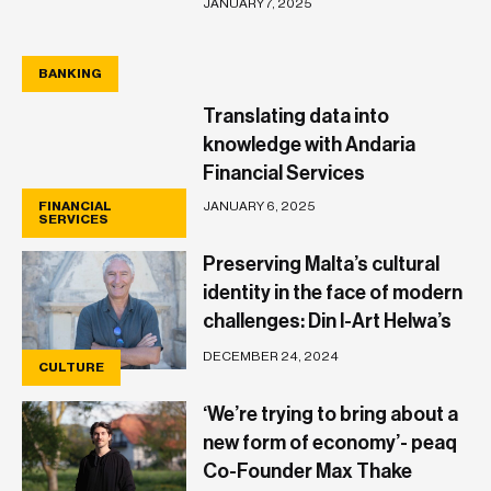
JANUARY 7, 2025
BANKING
BANKING
Translating data into
knowledge with Andaria
Financial Services
JANUARY 6, 2025
FINANCIAL
SERVICES
Preserving Malta’s cultural
identity in the face of modern
challenges: Din l-Art Helwa’s
Patrick Calleja
DECEMBER 24, 2024
CULTURE
‘We’re trying to bring about a
new form of economy’- peaq
Co-Founder Max Thake