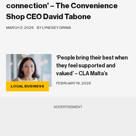
connection’ – The Convenience
Shop CEO David Tabone
MARCH 2, 2026
BY LYNDSEY GRIMA
‘People bring their best when
they feel supported and
valued’ – CLA Malta’s
Dorianne Campbell
FEBRUARY 19, 2026
LOCAL BUSINESS
ADVERTISEMENT