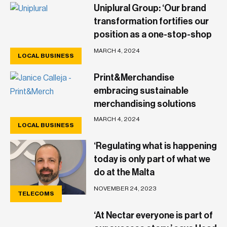
Uniplural Group: ‘Our brand
transformation fortifies our
position as a one-stop-shop
within the community’
MARCH 4, 2024
LOCAL BUSINESS
Print&Merchandise
embracing sustainable
merchandising solutions
MARCH 4, 2024
LOCAL BUSINESS
LOCAL BUSINESS
‘Regulating what is happening
today is only part of what we
do at the Malta
Communications Authority’
NOVEMBER 24, 2023
TELECOMS
‘At Nectar everyone is part of