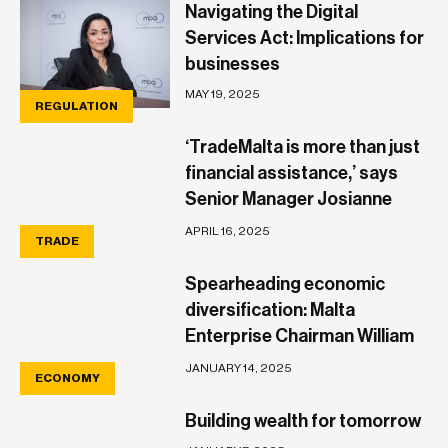
Navigating the Digital
Services Act: Implications for
businesses
MAY 19, 2025
REGULATION
‘TradeMalta is more than just
financial assistance,’ says
Senior Manager Josianne
Vella
APRIL 16, 2025
TRADE
Spearheading economic
diversification: Malta
Enterprise Chairman William
Wait outlines his vision
JANUARY 14, 2025
ECONOMY
Building wealth for tomorrow