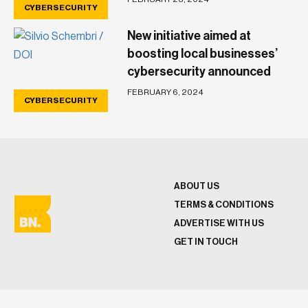
CYBERSECURITY
New initiative aimed at
boosting local businesses’
cybersecurity announced
FEBRUARY 6, 2024
CYBERSECURITY
ABOUT US
TERMS & CONDITIONS
ADVERTISE WITH US
GET IN TOUCH