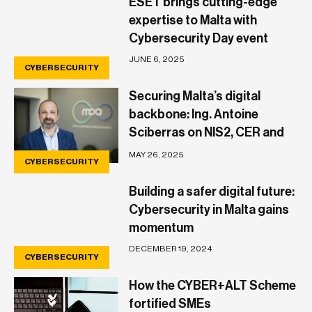
ESET brings cutting-edge
expertise to Malta with
Cybersecurity Day event
JUNE 6, 2025
CYBERSECURITY
Securing Malta’s digital
backbone: Ing. Antoine
Sciberras on NIS2, CER and
what businesses need to
MAY 26, 2025
CYBERSECURITY
know
Building a safer digital future:
Cybersecurity in Malta gains
momentum
DECEMBER 19, 2024
CYBERSECURITY
How the CYBER+ALT Scheme
fortified SMEs