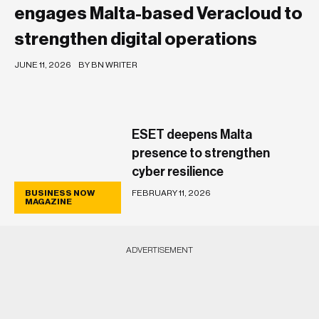
engages Malta-based Veracloud to
strengthen digital operations
JUNE 11, 2026
BY BN WRITER
ESET deepens Malta
presence to strengthen
cyber resilience
FEBRUARY 11, 2026
BUSINESS NOW
BUSINESS NOW
MAGAZINE
MAGAZINE
ADVERTISEMENT