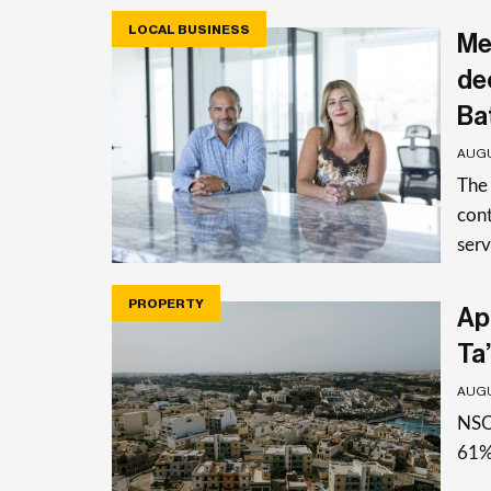
LOCAL BUSINESS
Me
de
Ba
AUGU
The
cont
serv
PROPERTY
Apa
Ta’
AUGU
NSO 
61%