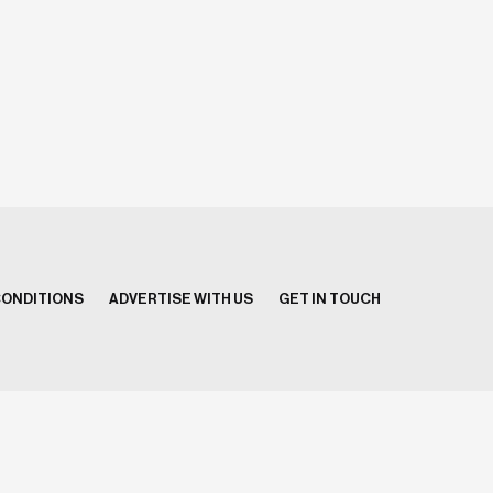
CONDITIONS
ADVERTISE WITH US
GET IN TOUCH