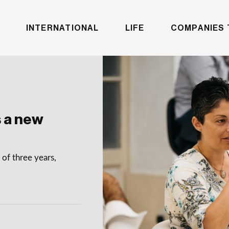
INTERNATIONAL
LIFE
COMPANIES 
 a new
of three years,