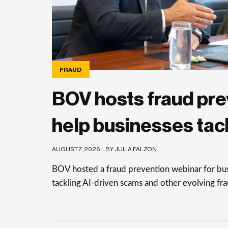
FRAUD
BOV hosts fraud pre
help businesses tac
AUGUST 7, 2026
BY JULIA FALZON
BOV hosted a fraud prevention webinar for busi
tackling AI-driven scams and other evolving frau