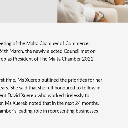
eeting of the Malta Chamber of Commerce,
 24th March, the newly elected Council met on
reb as President of The Malta Chamber 2021-
rst time, Ms Xuereb outlined the priorities for her
ars. She said that she felt honoured to follow in
dent David Xuereb who worked tirelessly to
r. Ms Xuereb noted that in the next 24 months,
hamber’s leading role in representing businesses
.