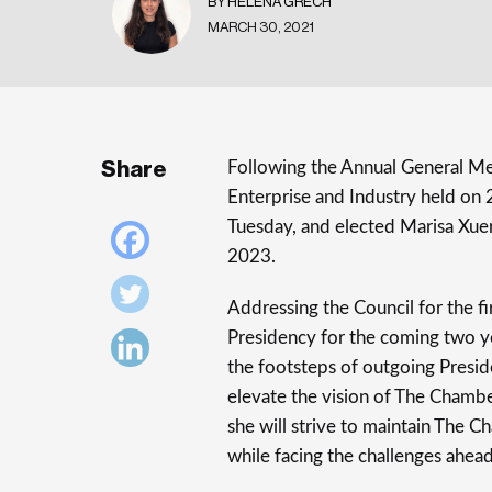
BY HELENA GRECH
MARCH 30, 2021
Share
Following the Annual General M
Enterprise and Industry held on
Tuesday, and elected Marisa Xue
2023.
Addressing the Council for the fi
Presidency for the coming two ye
the footsteps of outgoing Presi
elevate the vision of The Chambe
she will strive to maintain The C
while facing the challenges ahead