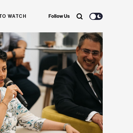
TO WATCH
Follow Us