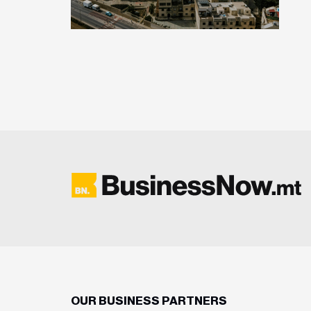
OUR BUSINESS PARTNERS