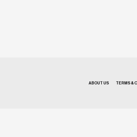
ABOUT US
TERMS & 