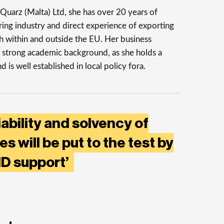
uarz (Malta) Ltd, she has over 20 years of
ing industry and direct experience of exporting
th within and outside the EU. Her business
 strong academic background, as she holds a
is well established in local policy fora.
iability and solvency of
s will be put to the test by
ID support’