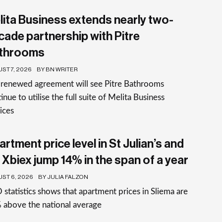
lita Business extends nearly two-
cade partnership with Pitre
throoms
ST 7, 2026
BY BN WRITER
 renewed agreement will see Pitre Bathrooms
inue to utilise the full suite of Melita Business
ices
rtment price level in St Julian’s and
 Xbiex jump 14% in the span of a year
ST 6, 2026
BY JULIA FALZON
statistics shows that apartment prices in Sliema are
 above the national average