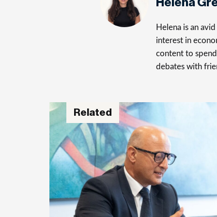
Helena Gr
Helena is an avid 
interest in econo
content to spend 
debates with frie
Related