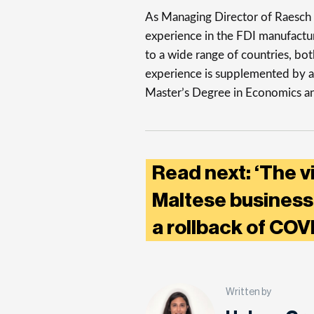
As Managing Director of Raesch Q
experience in the FDI manufactur
to a wide range of countries, bo
experience is supplemented by a
Master’s Degree in Economics and 
Read next: ‘The v
Maltese businesse
a rollback of COV
Written by