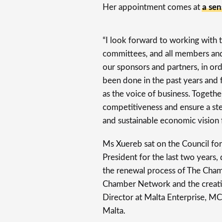
Her appointment comes at
a sen
“I look forward to working with t
committees, and all members and 
our sponsors and partners, in or
been done in the past years and 
as the voice of business. Togethe
competitiveness and ensure a st
and sustainable economic vision f
Ms Xuereb sat on the Council for
President for the last two years,
the renewal process of The Chamb
Chamber Network and the creatio
Director at Malta Enterprise, M
Malta.