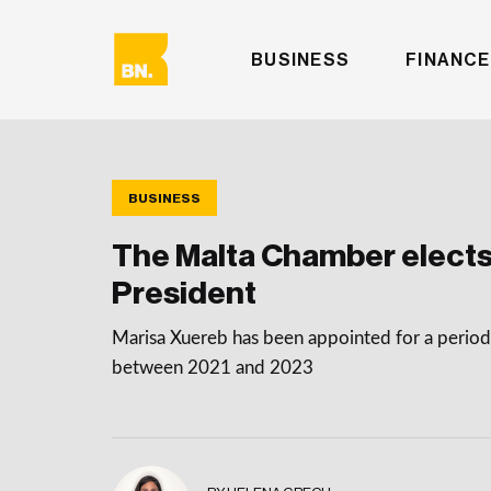
BUSINESS
FINANCE
BUSINESS
The Malta Chamber elects
President
Marisa Xuereb has been appointed for a period 
between 2021 and 2023