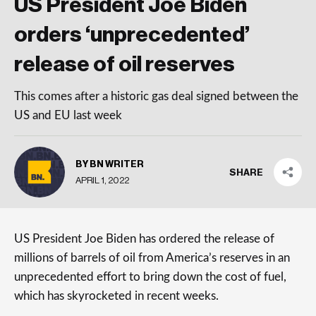
US President Joe Biden
orders ‘unprecedented’
release of oil reserves
This comes after a historic gas deal signed between the
US and EU last week
BY BN WRITER
SHARE
APRIL 1, 2022
US President Joe Biden has ordered the release of
millions of barrels of oil from America’s reserves in an
unprecedented effort to bring down the cost of fuel,
which has skyrocketed in recent weeks.