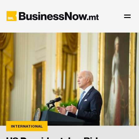
INTERNATIONAL