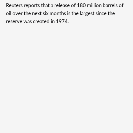
Reuters reports that a release of 180 million barrels of
oil over the next six months is the largest since the
reserve was created in 1974.