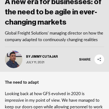
A new era for businesses: of
the need to be agile in ever-
changing markets
Global Freight Solutions’ managing director on how the
company adapted to continuously changing realities
BY JIMMY CUTAJAR
SHARE
JULY 11, 2021
The need to adapt
Looking back at how GFS evolved in 2020 is
impressive in my point of view. We have managed to
keep our doors open while allowing personnel to work