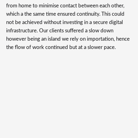
from home to minimise contact between each other,
which a the same time ensured continuity. This could
not be achieved without investing in a secure digital
infrastructure. Our clients suffered a slow down
however being an island we rely on importation, hence
the flow of work continued but at a slower pace.