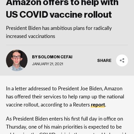
Amazon offers to help with
US COVID vaccine rollout
President Biden has ambitious plans for radically
increased vaccinations
BY SOLOMON CEFAI
SHARE
JANUARY 21, 2021
In a letter addressed to President Joe Biden, Amazon
has offered their services to help ramp up the national
vaccine rollout, according to a Reuters
report
.
As President Biden enters his first full day in office on
Thursday, one of his main priorities is expected to be