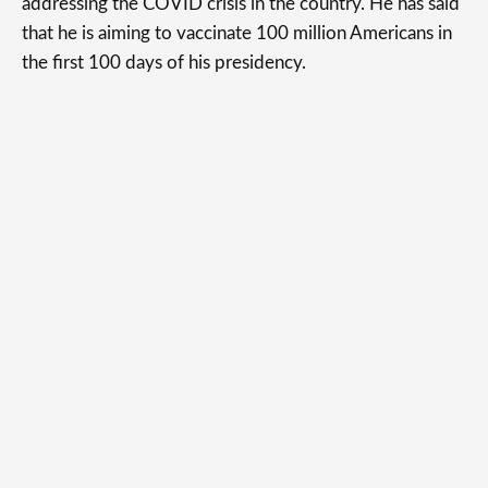
addressing the COVID crisis in the country. He has said
that he is aiming to vaccinate 100 million Americans in
the first 100 days of his presidency.