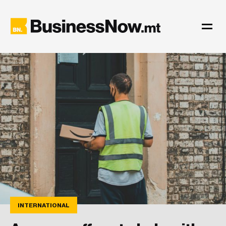
INTERNATIONAL