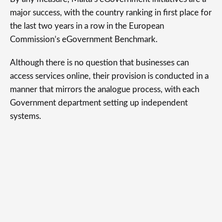
major success, with the country ranking in first place for
the last two years in a row in the European
Commission’s eGovernment Benchmark.
Although there is no question that businesses can
access services online, their provision is conducted in a
manner that mirrors the analogue process, with each
Government department setting up independent
systems.