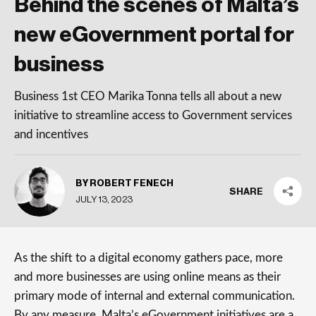
Behind the scenes of Malta’s
new eGovernment portal for
business
Business 1st CEO Marika Tonna tells all about a new
initiative to streamline access to Government services
and incentives
BY ROBERT FENECH
SHARE
JULY 13, 2023
As the shift to a digital economy gathers pace, more
and more businesses are using online means as their
primary mode of internal and external communication.
By any measure, Malta’s eGovernment initiatives are a