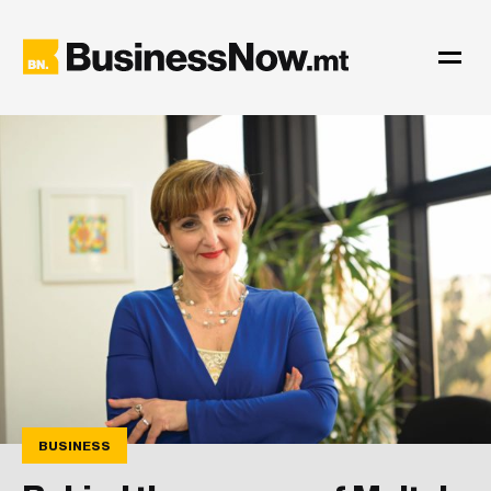
BUSINESS